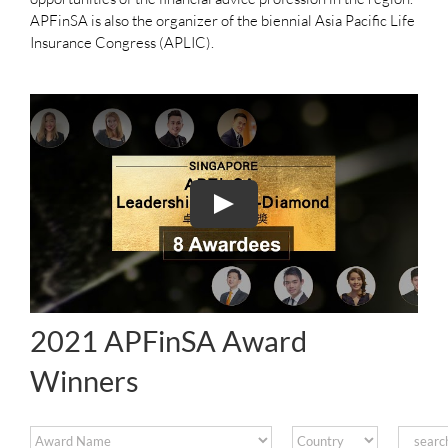
APFinSA is also the organizer of the biennial Asia Pacific Life
Insurance Congress (APLIC).
2021 APFinSA Award
Winners