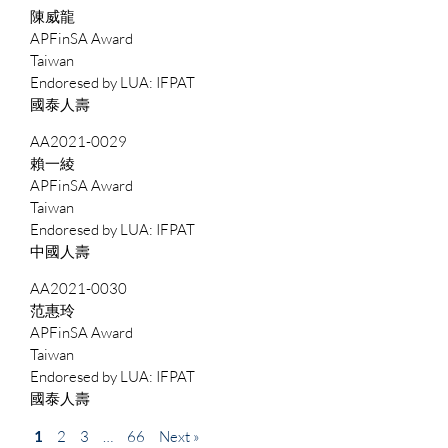
陳威龍
APFinSA Award
Taiwan
IFPAT
國泰人壽
AA2021-0029
賴一綾
APFinSA Award
Taiwan
IFPAT
中國人壽
AA2021-0030
范惠玲
APFinSA Award
Taiwan
IFPAT
國泰人壽
1
2
3
…
66
Next »