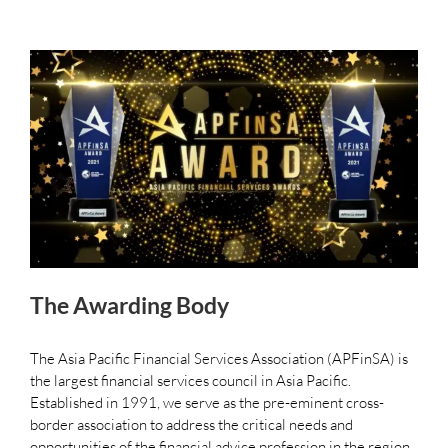
The Awarding Body
The Asia Pacific Financial Services Association (APFinSA) is
the largest financial services council in Asia Pacific.
Established in 1991, we serve as the pre-eminent cross-
border association to address the critical needs and
opportunities of the financial advice profession in the region.