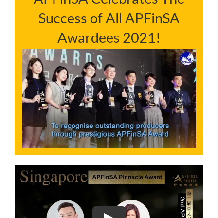
Success of All APFinSA
NEWS & INSIGHTS
Awardees 2021!
CONTACT US