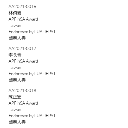
AA2021-0016
林侑親
APFinSA Award
Taiwan
IFPAT
國泰人壽
AA2021-0017
李長青
APFinSA Award
Taiwan
IFPAT
國泰人壽
AA2021-0018
陳正宏
APFinSA Award
Taiwan
IFPAT
國泰人壽