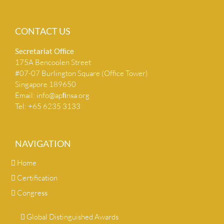
CONTACT US
Secretariat Ofﬁce
175A Bencoolen Street
#07-07 Burlington Square (Office Tower)
Singapore 189650
Email:
info@apﬁnsa.org
Tel: +65 6235 3133
NAVIGATION
Home
Certification
Congress
Global Distinguished Awards