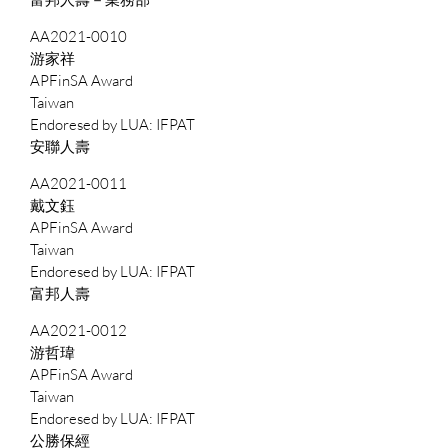
AA2021-0010
游家祥
APFinSA Award
Taiwan
IFPAT
安聯人壽
AA2021-0011
戴文鈺
APFinSA Award
Taiwan
IFPAT
富邦人壽
AA2021-0012
游哲瑋
APFinSA Award
Taiwan
IFPAT
公勝保經