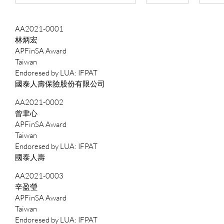
AA2021-0001
林炳宏
APFinSA Award
Taiwan
IFPAT
國泰人壽保險股份有限公司
AA2021-0002
曾聿心
APFinSA Award
Taiwan
IFPAT
國泰人壽
AA2021-0003
辛盈瑩
APFinSA Award
Taiwan
IFPAT