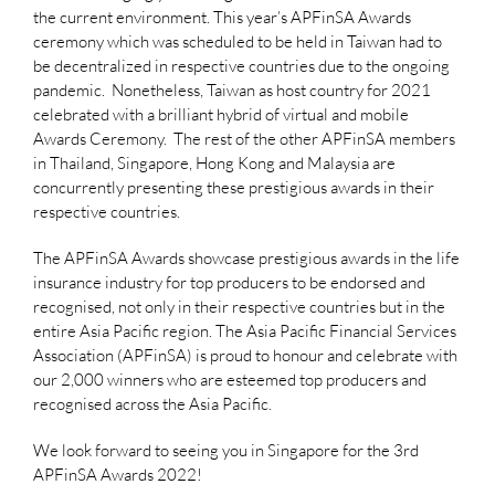
the current environment. This year’s APFinSA Awards
ceremony which was scheduled to be held in Taiwan had to
be decentralized in respective countries due to the ongoing
pandemic. Nonetheless, Taiwan as host country for 2021
celebrated with a brilliant hybrid of virtual and mobile
Awards Ceremony. The rest of the other APFinSA members
in Thailand, Singapore, Hong Kong and Malaysia are
concurrently presenting these prestigious awards in their
respective countries.
The APFinSA Awards showcase prestigious awards in the life
insurance industry for top producers to be endorsed and
recognised, not only in their respective countries but in the
entire Asia Pacific region. The Asia Pacific Financial Services
Association (APFinSA) is proud to honour and celebrate with
our 2,000 winners who are esteemed top producers and
recognised across the Asia Pacific.
We look forward to seeing you in Singapore for the 3rd
APFinSA Awards 2022!