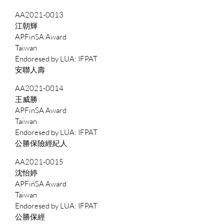
AA2021-0013
江朝輝
APFinSA Award
Taiwan
IFPAT
安聯人壽
AA2021-0014
王威勝
APFinSA Award
Taiwan
IFPAT
公勝保險經紀人
AA2021-0015
沈怡婷
APFinSA Award
Taiwan
IFPAT
公勝保經