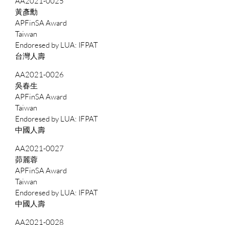
AA2021-0025
黃彥勳
APFinSA Award
Taiwan
IFPAT
台灣人壽
AA2021-0026
吳春生
APFinSA Award
Taiwan
IFPAT
中國人壽
AA2021-0027
茆麗蓉
APFinSA Award
Taiwan
IFPAT
中國人壽
AA2021-0028