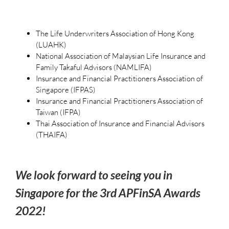
The Life Underwriters Association of Hong Kong
(LUAHK)
National Association of Malaysian Life Insurance and
Family Takaful Advisors (NAMLIFA)
Insurance and Financial Practitioners Association of
Singapore (IFPAS)
Insurance and Financial Practitioners Association of
Taiwan (IFPA)
Thai Association of Insurance and Financial Advisors
(THAIFA)
We look forward to seeing you in
Singapore for the 3rd APFinSA Awards
2022!