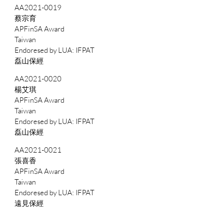
AA2021-0019
蔡宗育
APFinSA Award
Taiwan
IFPAT
磊山保經
AA2021-0020
楊艾琪
APFinSA Award
Taiwan
IFPAT
磊山保經
AA2021-0021
張喜香
APFinSA Award
Taiwan
IFPAT
遠見保經