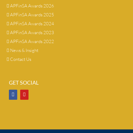
APFinSA Awards 2026
APFinSA Awards 2025
APFinSA Awards 2024
APFinSA Awards 2023
APFinSA Awards 2022
News & Insight
Contact Us
GET SOCIAL