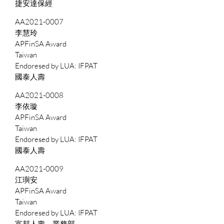
捷安達保經
AA2021-0007
李慧玲
APFinSA Award
Taiwan
IFPAT
國泰人壽
AA2021-0008
李依璇
APFinSA Award
Taiwan
IFPAT
國泰人壽
AA2021-0009
江璵安
APFinSA Award
Taiwan
IFPAT
富邦人壽－業務部