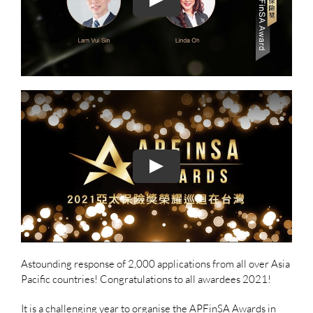
Astounding response of 2,000 applications from all over Asia
Pacific countries! Congratulations to all awardees 2021!
It is a challenging year to organise the APFinSA Awards in