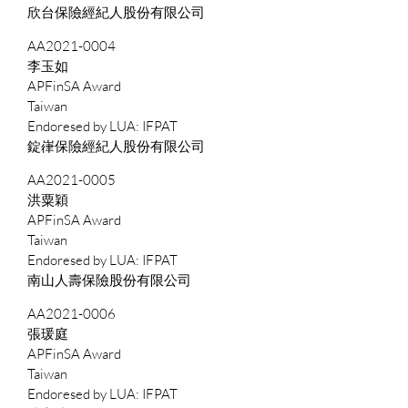
欣台保險經紀人股份有限公司
AA2021-0004
李玉如
APFinSA Award
Taiwan
IFPAT
錠嵂保險經紀人股份有限公司
AA2021-0005
洪粟穎
APFinSA Award
Taiwan
IFPAT
南山人壽保險股份有限公司
AA2021-0006
張瑗庭
APFinSA Award
Taiwan
IFPAT