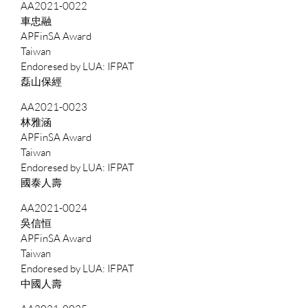
AA2021-0022
車忠融
APFinSA Award
Taiwan
IFPAT
磊山保經
AA2021-0023
林雅涵
APFinSA Award
Taiwan
IFPAT
國泰人壽
AA2021-0024
吳信恒
APFinSA Award
Taiwan
IFPAT
中國人壽