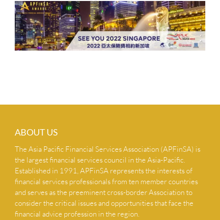
ABOUT US
The Asia Pacific Financial Services Association (APFinSA) is
the largest financial services council in the Asia-Pacific.
Established in 1991, APFinSA represents the interests of
financial services professionals from ten member countries
and serves as the preeminent cross-border Association to
consider the critical issues and opportunities that face the
financial advice profession in the region.