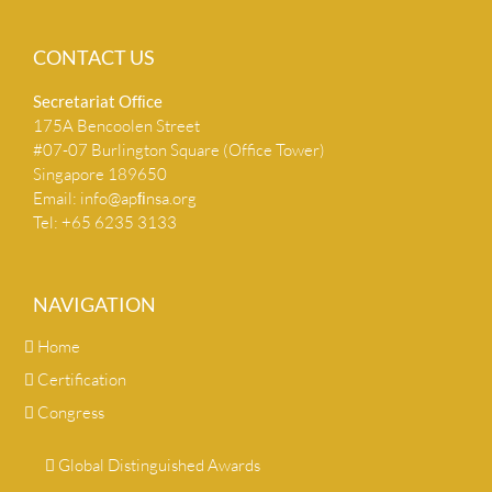
CONTACT US
Secretariat Ofﬁce
175A Bencoolen Street
#07-07 Burlington Square (Office Tower)
Singapore 189650
Email:
info@apﬁnsa.org
Tel: +65 6235 3133
NAVIGATION
Home
Certification
Congress
Global Distinguished Awards