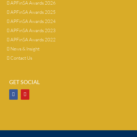
APFinSA Awards 2026
APFinSA Awards 2025
APFinSA Awards 2024
APFinSA Awards 2023
APFinSA Awards 2022
News & Insight
Contact Us
GET SOCIAL