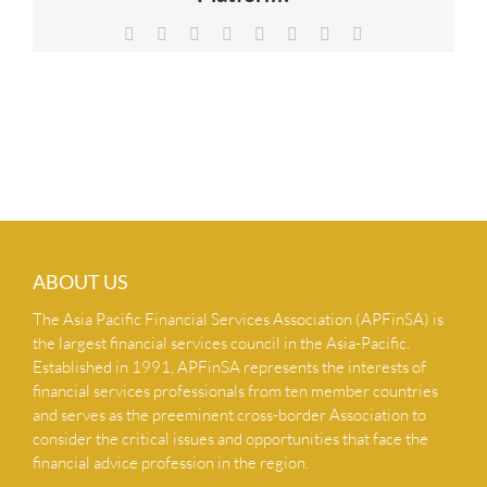
NEWS & INSIGHTS
Facebook
X
Reddit
LinkedIn
Tumblr
Pinterest
Vk
Email
CONTACT US
ABOUT US
The Asia Pacific Financial Services Association (APFinSA) is
the largest financial services council in the Asia-Pacific.
Established in 1991, APFinSA represents the interests of
financial services professionals from ten member countries
and serves as the preeminent cross-border Association to
consider the critical issues and opportunities that face the
financial advice profession in the region.