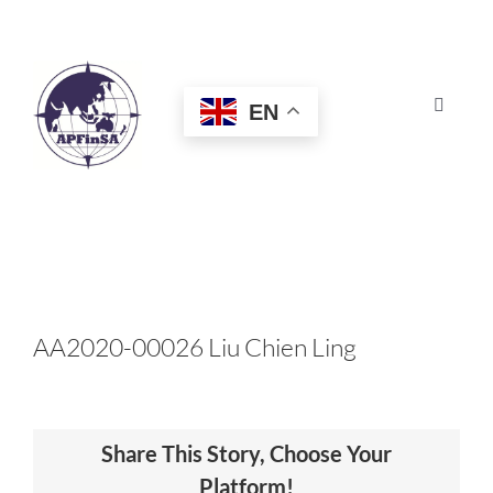
Skip
to
content
EN
Toggle
Navigat
HOME
ABOUT
CONGRESS
AA2020-00026 Liu Chien Ling
AWARDS
Share This Story, Choose Your
CERTIFICATION
Platform!