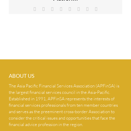
NEWS & INSIGHTS
Facebook
X
Reddit
LinkedIn
Tumblr
Pinterest
Vk
Email
CONTACT US
ABOUT US
The Asia Pacific Financial Services Association (APFinSA) is
the largest financial services council in the Asia-Pacific.
Established in 1991, APFinSA represents the interests of
financial services professionals from ten member countries
and serves as the preeminent cross-border Association to
consider the critical issues and opportunities that face the
financial advice profession in the region.