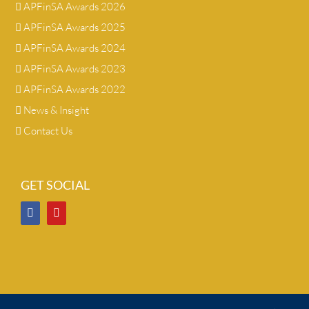
APFinSA Awards 2026
APFinSA Awards 2025
APFinSA Awards 2024
APFinSA Awards 2023
APFinSA Awards 2022
News & Insight
Contact Us
GET SOCIAL