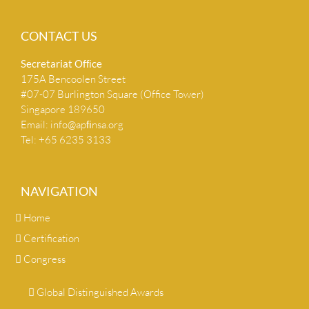
CONTACT US
Secretariat Ofﬁce
175A Bencoolen Street
#07-07 Burlington Square (Office Tower)
Singapore 189650
Email:
info@apﬁnsa.org
Tel: +65 6235 3133
NAVIGATION
Home
Certification
Congress
Global Distinguished Awards