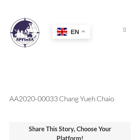
Skip
to
content
EN
Toggle
Navigat
HOME
ABOUT
CONGRESS
AA2020-00033 Chang Yueh Chaio
AWARDS
Share This Story, Choose Your
CERTIFICATION
Platform!