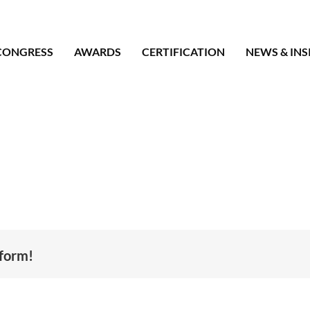
CONGRESS
AWARDS
CERTIFICATION
NEWS & INS
tform!