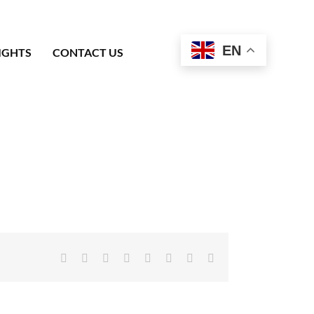
EN
IGHTS
CONTACT US
Facebook
X
Reddit
LinkedIn
Tumblr
Pinterest
Vk
Email