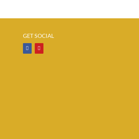
GET SOCIAL