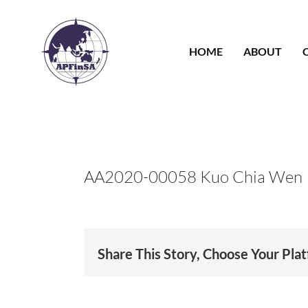
Skip
to
content
HOME
ABOUT
AA2020-00058 Kuo Chia Wen
Share This Story, Choose Your Pla