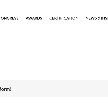
CONGRESS
AWARDS
CERTIFICATION
NEWS & INS
tform!