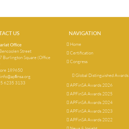
TACT US
NAVIGATION
Home
ariat Ofﬁce
encoolen Street
Certification
 Burlington Square (Office
Congress
)
pore 189650
Global Distinguished Awards
info@apﬁnsa.org
+65 6235 3133
APFinSA Awards 2026
APFinSA Awards 2025
APFinSA Awards 2024
APFinSA Awards 2023
APFinSA Awards 2022
News & Insight