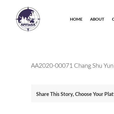
Skip
to
content
HOME
ABOUT
AA2020-00071 Chang Shu Yun
Share This Story, Choose Your Pla