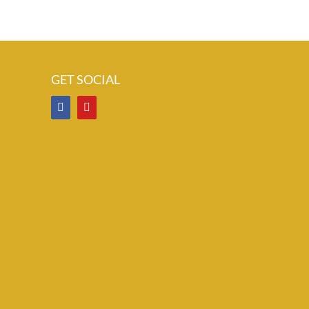
GET SOCIAL