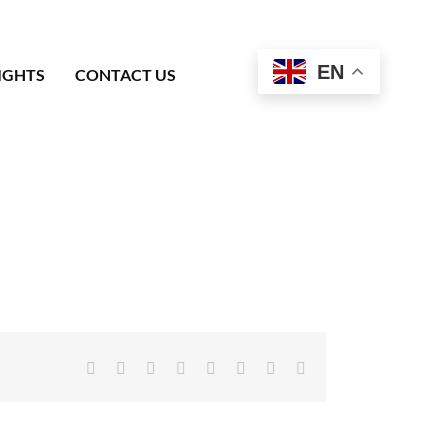
EN
IGHTS
CONTACT US
Facebook
X
Reddit
LinkedIn
Tumblr
Pinterest
Vk
Email