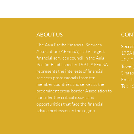
ABOUT US
CON
The Asia Pacific Financial Services
Secret
Association (APFinSA) is the largest
175A B
financial services council in the Asia-
#07-07
Pacific. Established in 1991, APFinSA
Tower
represents the interests of financial
Singa
services professionals from ten
Email:
member countries and serves as the
Tel: 
preeminent cross-border Association to
consider the critical issues and
opportunities that face the financial
advice profession in the region.