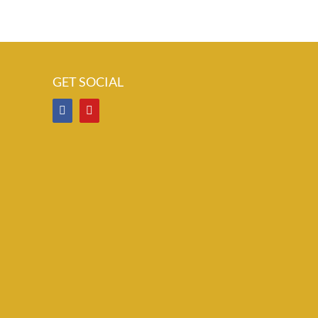
GET SOCIAL