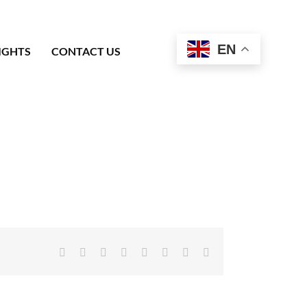
EN
IGHTS
CONTACT US
Facebook
X
Reddit
LinkedIn
Tumblr
Pinterest
Vk
Email