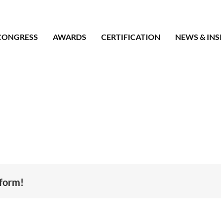
CONGRESS
AWARDS
CERTIFICATION
NEWS & INS
tform!