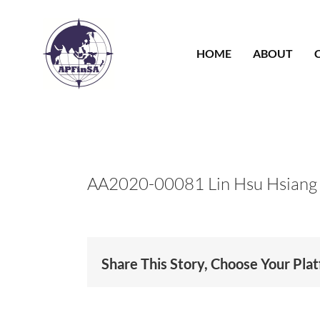
Skip
to
content
HOME
ABOUT
AA2020-00081 Lin Hsu Hsiang
Share This Story, Choose Your Pla