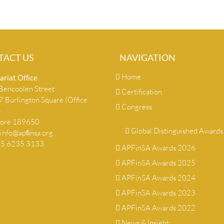
TACT US
NAVIGATION
Home
ariat Ofﬁce
encoolen Street
Certification
 Burlington Square (Office
Congress
)
pore 189650
Global Distinguished Awards
info@apﬁnsa.org
+65 6235 3133
APFinSA Awards 2026
APFinSA Awards 2025
APFinSA Awards 2024
APFinSA Awards 2023
APFinSA Awards 2022
News & Insight