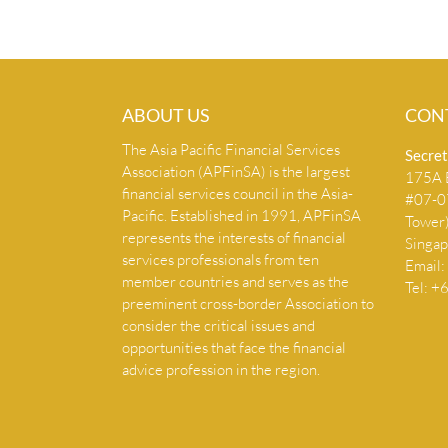
ABOUT US
CON
The Asia Pacific Financial Services
Secret
Association (APFinSA) is the largest
175A B
financial services council in the Asia-
#07-07
Pacific. Established in 1991, APFinSA
Tower
represents the interests of financial
Singa
services professionals from ten
Email:
member countries and serves as the
Tel: 
preeminent cross-border Association to
consider the critical issues and
opportunities that face the financial
advice profession in the region.