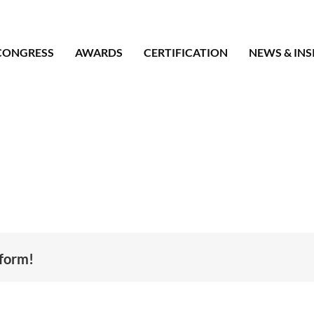
CONGRESS
AWARDS
CERTIFICATION
NEWS & INS
tform!