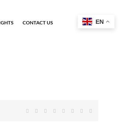
EN
IGHTS
CONTACT US
Facebook
X
Reddit
LinkedIn
Tumblr
Pinterest
Vk
Email