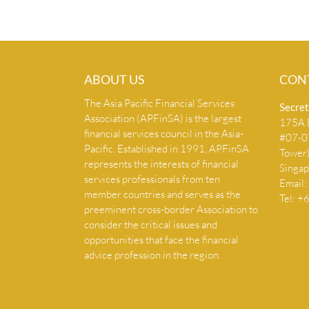
ABOUT US
CON
The Asia Pacific Financial Services
Secret
Association (APFinSA) is the largest
175A B
financial services council in the Asia-
#07-07
Pacific. Established in 1991, APFinSA
Tower
represents the interests of financial
Singa
services professionals from ten
Email:
member countries and serves as the
Tel: 
preeminent cross-border Association to
consider the critical issues and
opportunities that face the financial
advice profession in the region.