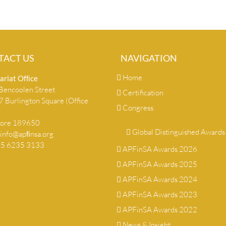
TACT US
NAVIGATION
Home
ariat Ofﬁce
encoolen Street
Certification
 Burlington Square (Office
Congress
)
pore 189650
Global Distinguished Awards
info@apﬁnsa.org
+65 6235 3133
APFinSA Awards 2026
APFinSA Awards 2025
APFinSA Awards 2024
APFinSA Awards 2023
APFinSA Awards 2022
News & Insight