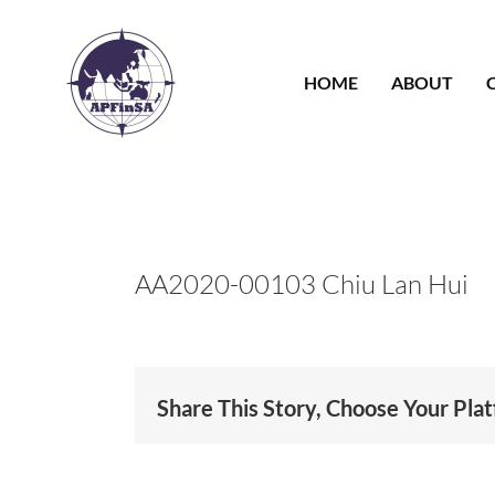
Skip
to
content
HOME
ABOUT
AA2020-00103 Chiu Lan Hui
Share This Story, Choose Your Pla