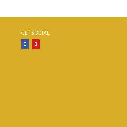
GET SOCIAL