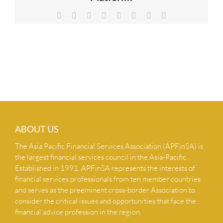
NEWS & INSIGHTS
Facebook
X
Reddit
LinkedIn
Tumblr
Pinterest
Vk
Email
CONTACT US
ABOUT US
The Asia Pacific Financial Services Association (APFinSA) is
the largest financial services council in the Asia-Pacific.
Established in 1991, APFinSA represents the interests of
financial services professionals from ten member countries
and serves as the preeminent cross-border Association to
consider the critical issues and opportunities that face the
financial advice profession in the region.