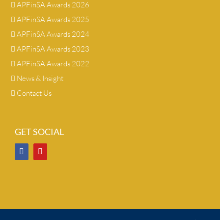
APFinSA Awards 2026
APFinSA Awards 2025
APFinSA Awards 2024
APFinSA Awards 2023
APFinSA Awards 2022
News & Insight
Contact Us
GET SOCIAL