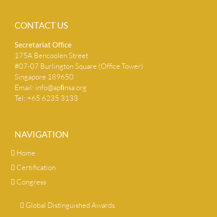
CONTACT US
Secretariat Ofﬁce
175A Bencoolen Street
#07-07 Burlington Square (Office Tower)
Singapore 189650
Email:
info@apﬁnsa.org
Tel: +65 6235 3133
NAVIGATION
Home
Certification
Congress
Global Distinguished Awards