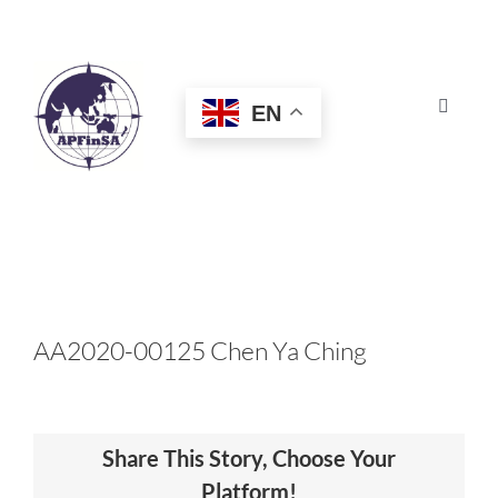
Skip
to
content
EN
Toggle
Navigat
HOME
ABOUT
CONGRESS
AA2020-00125 Chen Ya Ching
AWARDS
Share This Story, Choose Your
CERTIFICATION
Platform!