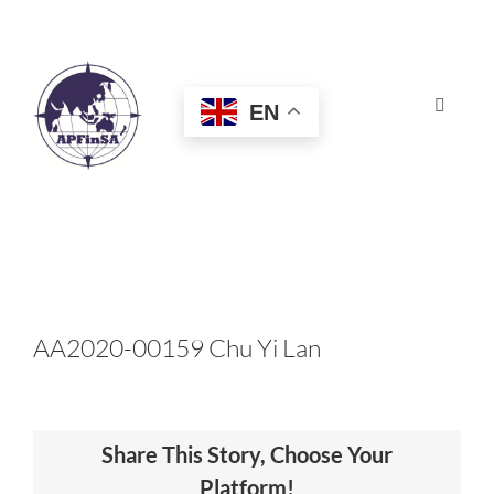
Skip
to
content
EN
Toggle
Navigat
HOME
ABOUT
CONGRESS
AA2020-00159 Chu Yi Lan
AWARDS
Share This Story, Choose Your
CERTIFICATION
Platform!