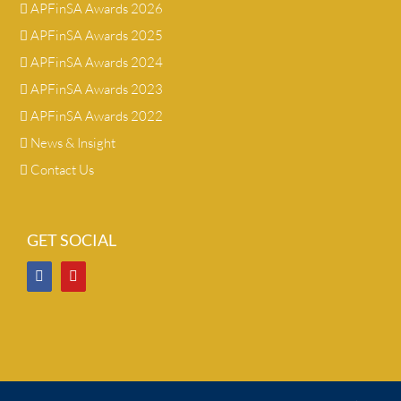
APFinSA Awards 2026
APFinSA Awards 2025
APFinSA Awards 2024
APFinSA Awards 2023
APFinSA Awards 2022
News & Insight
Contact Us
GET SOCIAL