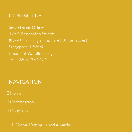
CONTACT US
Secretariat Ofﬁce
175A Bencoolen Street
#07-07 Burlington Square (Office Tower)
Singapore 189650
Email:
info@apﬁnsa.org
Tel: +65 6235 3133
NAVIGATION
Home
Certification
Congress
Global Distinguished Awards