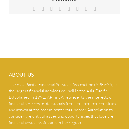
NEWS & INSIGHTS
Facebook
X
Reddit
LinkedIn
Tumblr
Pinterest
Vk
Email
CONTACT US
ABOUT US
The Asia Pacific Financial Services Association (APFinSA) is
the largest financial services council in the Asia-Pacific.
Established in 1991, APFinSA represents the interests of
financial services professionals from ten member countries
and serves as the preeminent cross-border Association to
consider the critical issues and opportunities that face the
financial advice profession in the region.