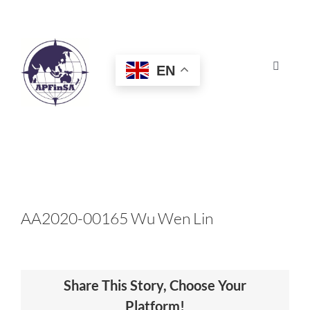
Skip
to
content
EN
Toggle
Navigat
HOME
ABOUT
CONGRESS
AA2020-00165 Wu Wen Lin
AWARDS
Share This Story, Choose Your
CERTIFICATION
Platform!