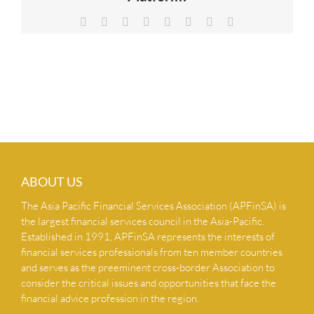
NEWS & INSIGHTS
Facebook
X
Reddit
LinkedIn
Tumblr
Pinterest
Vk
Email
CONTACT US
ABOUT US
The Asia Pacific Financial Services Association (APFinSA) is
the largest financial services council in the Asia-Pacific.
Established in 1991, APFinSA represents the interests of
financial services professionals from ten member countries
and serves as the preeminent cross-border Association to
consider the critical issues and opportunities that face the
financial advice profession in the region.