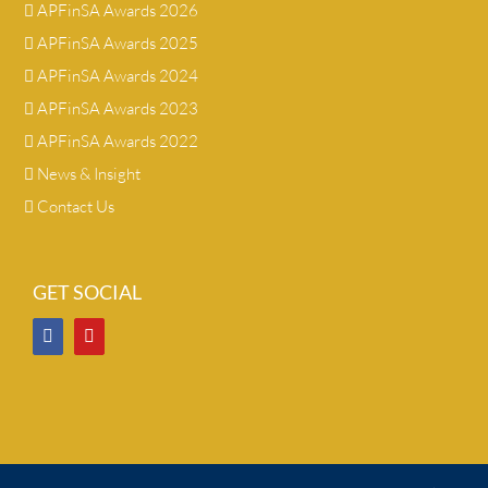
APFinSA Awards 2026
APFinSA Awards 2025
APFinSA Awards 2024
APFinSA Awards 2023
APFinSA Awards 2022
News & Insight
Contact Us
GET SOCIAL