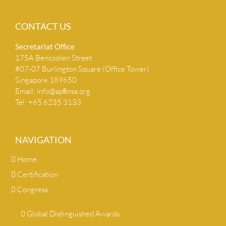
CONTACT US
Secretariat Ofﬁce
175A Bencoolen Street
#07-07 Burlington Square (Office Tower)
Singapore 189650
Email:
info@apﬁnsa.org
Tel: +65 6235 3133
NAVIGATION
Home
Certification
Congress
Global Distinguished Awards