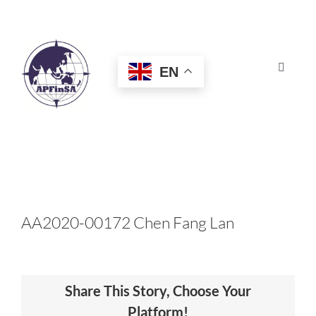
Skip
to
content
EN
Toggle
Navigat
HOME
ABOUT
CONGRESS
AA2020-00172 Chen Fang Lan
AWARDS
Share This Story, Choose Your
CERTIFICATION
Platform!