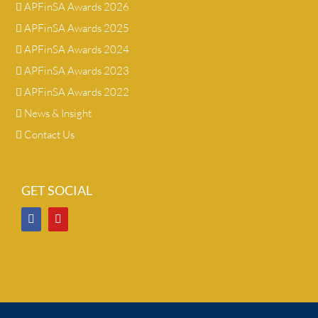
APFinSA Awards 2026
APFinSA Awards 2025
APFinSA Awards 2024
APFinSA Awards 2023
APFinSA Awards 2022
News & Insight
Contact Us
GET SOCIAL