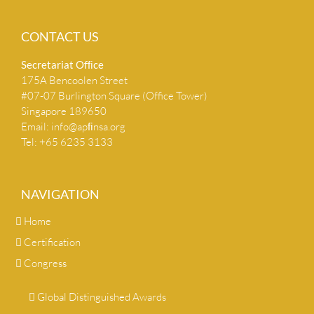
CONTACT US
Secretariat Ofﬁce
175A Bencoolen Street
#07-07 Burlington Square (Office Tower)
Singapore 189650
Email:
info@apﬁnsa.org
Tel: +65 6235 3133
NAVIGATION
Home
Certification
Congress
Global Distinguished Awards