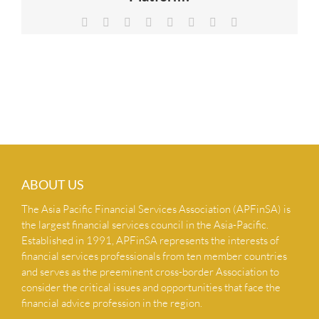
NEWS & INSIGHTS
Facebook
X
Reddit
LinkedIn
Tumblr
Pinterest
Vk
Email
CONTACT US
ABOUT US
The Asia Pacific Financial Services Association (APFinSA) is
the largest financial services council in the Asia-Pacific.
Established in 1991, APFinSA represents the interests of
financial services professionals from ten member countries
and serves as the preeminent cross-border Association to
consider the critical issues and opportunities that face the
financial advice profession in the region.