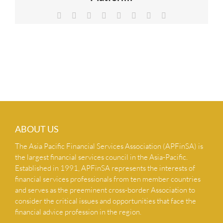
NEWS & INSIGHTS
Facebook
X
Reddit
LinkedIn
Tumblr
Pinterest
Vk
Email
CONTACT US
ABOUT US
The Asia Pacific Financial Services Association (APFinSA) is
the largest financial services council in the Asia-Pacific.
Established in 1991, APFinSA represents the interests of
financial services professionals from ten member countries
and serves as the preeminent cross-border Association to
consider the critical issues and opportunities that face the
financial advice profession in the region.