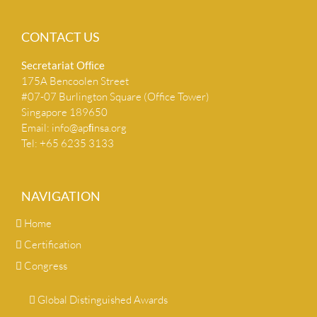
CONTACT US
Secretariat Ofﬁce
175A Bencoolen Street
#07-07 Burlington Square (Office Tower)
Singapore 189650
Email:
info@apﬁnsa.org
Tel: +65 6235 3133
NAVIGATION
Home
Certification
Congress
Global Distinguished Awards