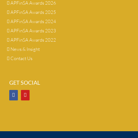
APFinSA Awards 2026
APFinSA Awards 2025
APFinSA Awards 2024
APFinSA Awards 2023
APFinSA Awards 2022
News & Insight
Contact Us
GET SOCIAL