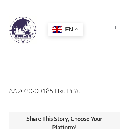
Skip
to
content
EN
Toggle
Navigat
HOME
ABOUT
CONGRESS
AA2020-00185 Hsu Pi Yu
AWARDS
Share This Story, Choose Your
CERTIFICATION
Platform!