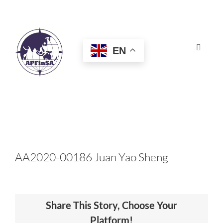
Skip
to
content
EN
Toggle
Navigat
HOME
ABOUT
CONGRESS
AA2020-00186 Juan Yao Sheng
AWARDS
Share This Story, Choose Your
CERTIFICATION
Platform!