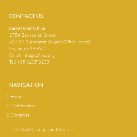
CONTACT US
Secretariat Ofﬁce
175A Bencoolen Street
#07-07 Burlington Square (Office Tower)
Singapore 189650
Email:
info@apﬁnsa.org
Tel: +65 6235 3133
NAVIGATION
Home
Certification
Congress
Global Distinguished Awards