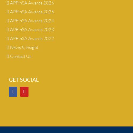
APFinSA Awards 2026
APFinSA Awards 2025
APFinSA Awards 2024
APFinSA Awards 2023
APFinSA Awards 2022
News & Insight
Contact Us
GET SOCIAL