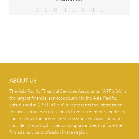
NEWS & INSIGHTS
Facebook
X
Reddit
LinkedIn
Tumblr
Pinterest
Vk
Email
CONTACT US
ABOUT US
The Asia Pacific Financial Services Association (APFinSA) is
the largest financial services council in the Asia-Pacific.
Established in 1991, APFinSA represents the interests of
financial services professionals from ten member countries
and serves as the preeminent cross-border Association to
consider the critical issues and opportunities that face the
financial advice profession in the region.