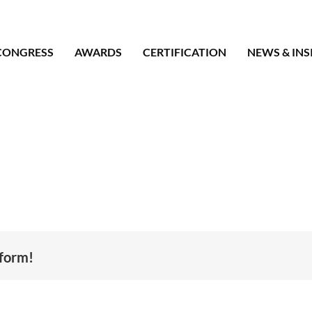
CONGRESS
AWARDS
CERTIFICATION
NEWS & INS
tform!