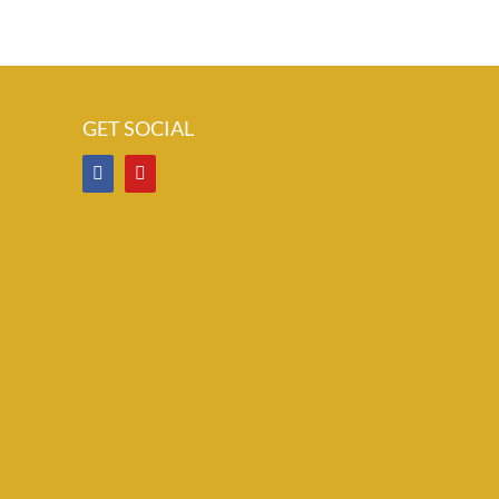
GET SOCIAL