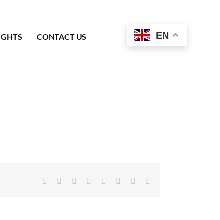
EN
IGHTS
CONTACT US
Facebook
X
Reddit
LinkedIn
Tumblr
Pinterest
Vk
Email