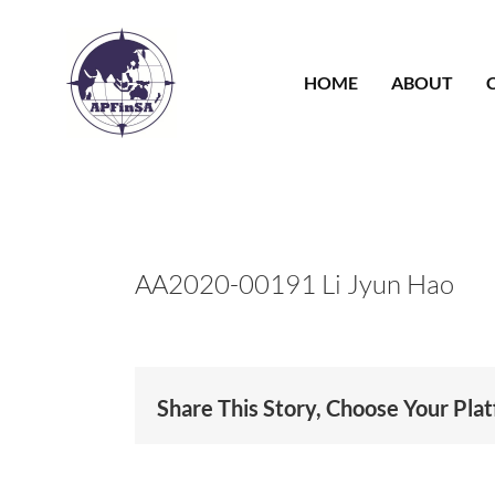
Skip
to
content
HOME
ABOUT
AA2020-00191 Li Jyun Hao
Share This Story, Choose Your Pla