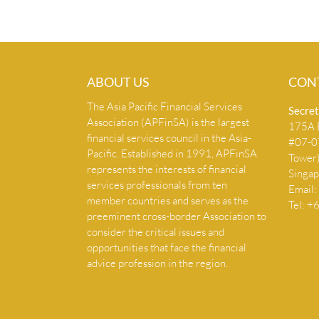
ABOUT US
CON
The Asia Pacific Financial Services
Secret
Association (APFinSA) is the largest
175A B
financial services council in the Asia-
#07-07
Pacific. Established in 1991, APFinSA
Tower
represents the interests of financial
Singa
services professionals from ten
Email:
member countries and serves as the
Tel: 
preeminent cross-border Association to
consider the critical issues and
opportunities that face the financial
advice profession in the region.