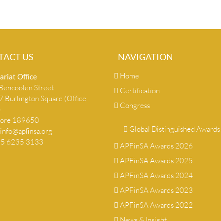
TACT US
NAVIGATION
Home
ariat Ofﬁce
encoolen Street
Certification
 Burlington Square (Office
Congress
)
pore 189650
Global Distinguished Awards
info@apﬁnsa.org
+65 6235 3133
APFinSA Awards 2026
APFinSA Awards 2025
APFinSA Awards 2024
APFinSA Awards 2023
APFinSA Awards 2022
News & Insight