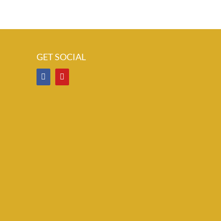
GET SOCIAL