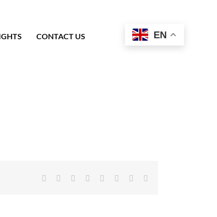
EN
IGHTS
CONTACT US
Facebook
X
Reddit
LinkedIn
Tumblr
Pinterest
Vk
Email