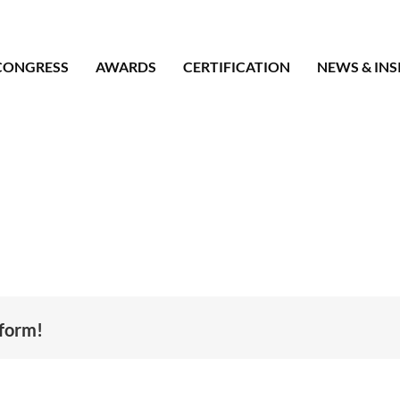
CONGRESS
AWARDS
CERTIFICATION
NEWS & INS
tform!