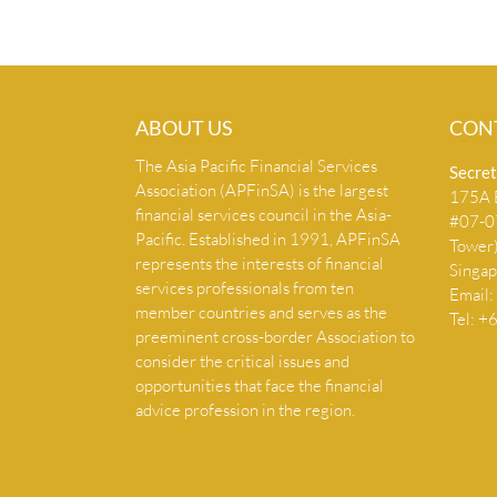
ABOUT US
CON
The Asia Pacific Financial Services
Secret
Association (APFinSA) is the largest
175A B
financial services council in the Asia-
#07-07
Pacific. Established in 1991, APFinSA
Tower
represents the interests of financial
Singa
services professionals from ten
Email:
member countries and serves as the
Tel: 
preeminent cross-border Association to
consider the critical issues and
opportunities that face the financial
advice profession in the region.