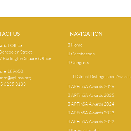
TACT US
NAVIGATION
Home
ariat Ofﬁce
encoolen Street
Certification
 Burlington Square (Office
Congress
)
pore 189650
Global Distinguished Awards
info@apﬁnsa.org
+65 6235 3133
APFinSA Awards 2026
APFinSA Awards 2025
APFinSA Awards 2024
APFinSA Awards 2023
APFinSA Awards 2022
News & Insight