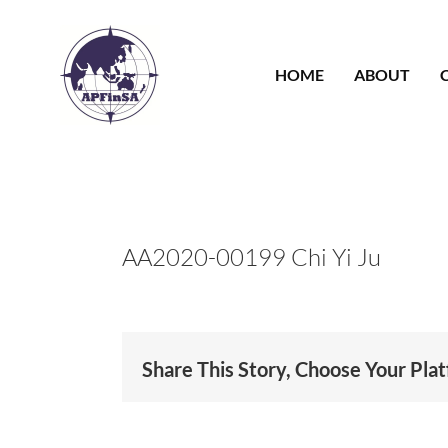
Skip
to
content
HOME
ABOUT
AA2020-00199 Chi Yi Ju
Share This Story, Choose Your Pla