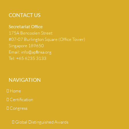
CONTACT US
Secretariat Ofﬁce
175A Bencoolen Street
#07-07 Burlington Square (Office Tower)
Singapore 189650
Email:
info@apﬁnsa.org
Tel: +65 6235 3133
NAVIGATION
Home
Certification
Congress
Global Distinguished Awards