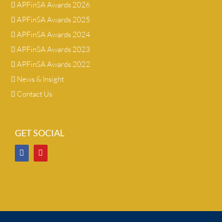
APFinSA Awards 2026
APFinSA Awards 2025
APFinSA Awards 2024
APFinSA Awards 2023
APFinSA Awards 2022
News & Insight
Contact Us
GET SOCIAL