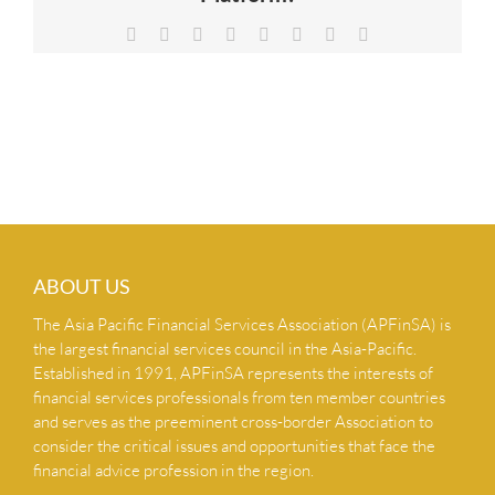
NEWS & INSIGHTS
Facebook
X
Reddit
LinkedIn
Tumblr
Pinterest
Vk
Email
CONTACT US
ABOUT US
The Asia Pacific Financial Services Association (APFinSA) is
the largest financial services council in the Asia-Pacific.
Established in 1991, APFinSA represents the interests of
financial services professionals from ten member countries
and serves as the preeminent cross-border Association to
consider the critical issues and opportunities that face the
financial advice profession in the region.