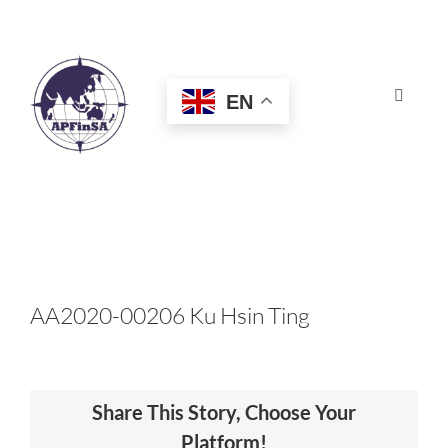
Skip
to
content
EN
Toggle
Navigat
HOME
ABOUT
CONGRESS
AA2020-00206 Ku Hsin Ting
AWARDS
Share This Story, Choose Your
CERTIFICATION
Platform!