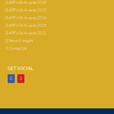
APFinSA Awards 2026
APFinSA Awards 2025
APFinSA Awards 2024
APFinSA Awards 2023
APFinSA Awards 2022
News & Insight
Contact Us
GET SOCIAL