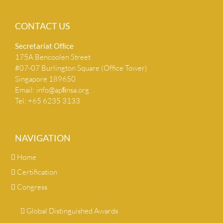
CONTACT US
Secretariat Ofﬁce
175A Bencoolen Street
#07-07 Burlington Square (Office Tower)
Singapore 189650
Email:
info@apﬁnsa.org
Tel: +65 6235 3133
NAVIGATION
Home
Certification
Congress
Global Distinguished Awards