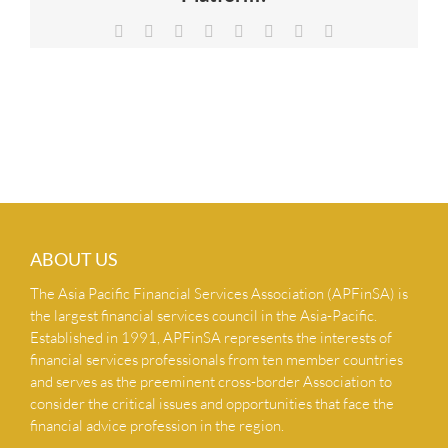
NEWS & INSIGHTS
Facebook
X
Reddit
LinkedIn
Tumblr
Pinterest
Vk
Email
CONTACT US
ABOUT US
The Asia Pacific Financial Services Association (APFinSA) is
the largest financial services council in the Asia-Pacific.
Established in 1991, APFinSA represents the interests of
financial services professionals from ten member countries
and serves as the preeminent cross-border Association to
consider the critical issues and opportunities that face the
financial advice profession in the region.