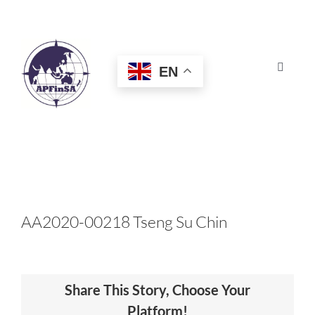
Skip
to
content
EN
Toggle
Navigat
HOME
ABOUT
CONGRESS
AA2020-00218 Tseng Su Chin
AWARDS
Share This Story, Choose Your
CERTIFICATION
Platform!