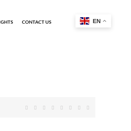
EN
IGHTS
CONTACT US
Facebook
X
Reddit
LinkedIn
Tumblr
Pinterest
Vk
Email