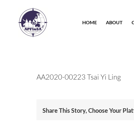
Skip
to
content
HOME
ABOUT
AA2020-00223 Tsai Yi Ling
Share This Story, Choose Your Pla