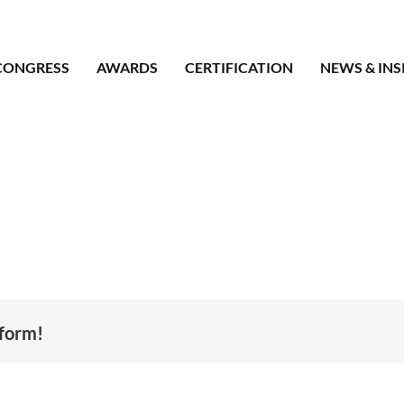
CONGRESS
AWARDS
CERTIFICATION
NEWS & INS
tform!