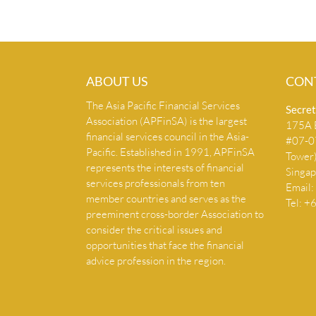
ABOUT US
CON
The Asia Pacific Financial Services
Secret
Association (APFinSA) is the largest
175A B
financial services council in the Asia-
#07-07
Pacific. Established in 1991, APFinSA
Tower
represents the interests of financial
Singa
services professionals from ten
Email:
member countries and serves as the
Tel: 
preeminent cross-border Association to
consider the critical issues and
opportunities that face the financial
advice profession in the region.