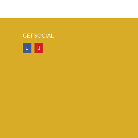
GET SOCIAL