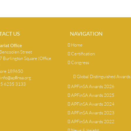
TACT US
NAVIGATION
Home
ariat Ofﬁce
encoolen Street
Certification
 Burlington Square (Office
Congress
)
pore 189650
Global Distinguished Awards
info@apﬁnsa.org
+65 6235 3133
APFinSA Awards 2026
APFinSA Awards 2025
APFinSA Awards 2024
APFinSA Awards 2023
APFinSA Awards 2022
News & Insight