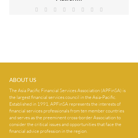
NEWS & INSIGHTS
Facebook
X
Reddit
LinkedIn
Tumblr
Pinterest
Vk
Email
CONTACT US
ABOUT US
The Asia Pacific Financial Services Association (APFinSA) is
the largest financial services council in the Asia-Pacific.
Established in 1991, APFinSA represents the interests of
financial services professionals from ten member countries
and serves as the preeminent cross-border Association to
consider the critical issues and opportunities that face the
financial advice profession in the region.