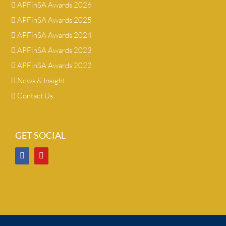
APFinSA Awards 2026
APFinSA Awards 2025
APFinSA Awards 2024
APFinSA Awards 2023
APFinSA Awards 2022
News & Insight
Contact Us
GET SOCIAL