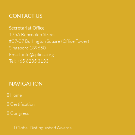
CONTACT US
Secretariat Ofﬁce
175A Bencoolen Street
#07-07 Burlington Square (Office Tower)
Singapore 189650
Email:
info@apﬁnsa.org
Tel: +65 6235 3133
NAVIGATION
Home
Certification
Congress
Global Distinguished Awards