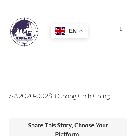
Skip
to
content
EN
Toggle
Navigat
HOME
ABOUT
CONGRESS
AA2020-00283 Chang Chih Ching
AWARDS
Share This Story, Choose Your
CERTIFICATION
Platform!