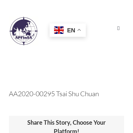
Skip
to
content
EN
Toggle
Navigat
HOME
ABOUT
CONGRESS
AA2020-00295 Tsai Shu Chuan
AWARDS
Share This Story, Choose Your
CERTIFICATION
Platform!