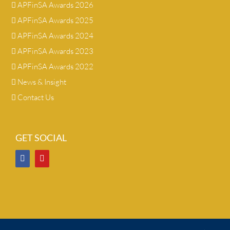
APFinSA Awards 2026
APFinSA Awards 2025
APFinSA Awards 2024
APFinSA Awards 2023
APFinSA Awards 2022
News & Insight
Contact Us
GET SOCIAL