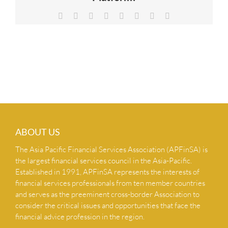
NEWS & INSIGHTS
Facebook
X
Reddit
LinkedIn
Tumblr
Pinterest
Vk
Email
CONTACT US
ABOUT US
The Asia Pacific Financial Services Association (APFinSA) is
the largest financial services council in the Asia-Pacific.
Established in 1991, APFinSA represents the interests of
financial services professionals from ten member countries
and serves as the preeminent cross-border Association to
consider the critical issues and opportunities that face the
financial advice profession in the region.