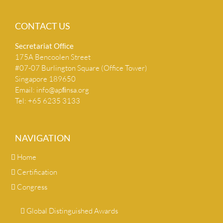
CONTACT US
Secretariat Ofﬁce
175A Bencoolen Street
#07-07 Burlington Square (Office Tower)
Singapore 189650
Email:
info@apﬁnsa.org
Tel: +65 6235 3133
NAVIGATION
Home
Certification
Congress
Global Distinguished Awards