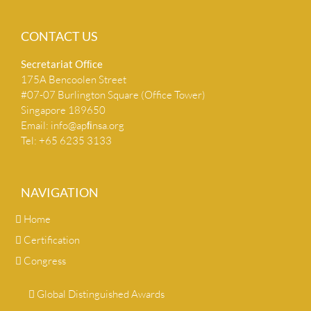
CONTACT US
Secretariat Ofﬁce
175A Bencoolen Street
#07-07 Burlington Square (Office Tower)
Singapore 189650
Email:
info@apﬁnsa.org
Tel: +65 6235 3133
NAVIGATION
Home
Certification
Congress
Global Distinguished Awards