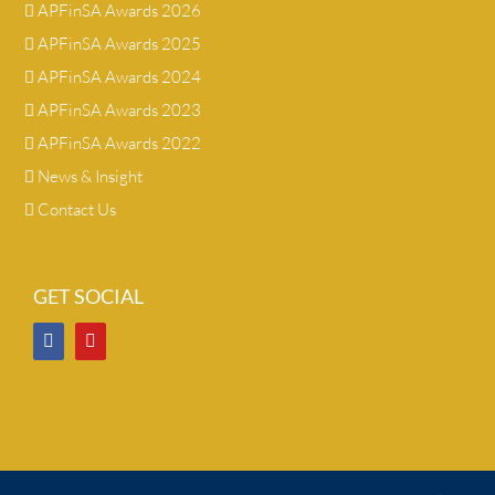
APFinSA Awards 2026
APFinSA Awards 2025
APFinSA Awards 2024
APFinSA Awards 2023
APFinSA Awards 2022
News & Insight
Contact Us
GET SOCIAL