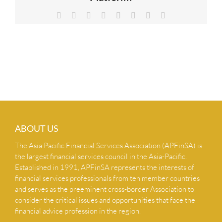
NEWS & INSIGHTS
Facebook
X
Reddit
LinkedIn
Tumblr
Pinterest
Vk
Email
CONTACT US
ABOUT US
The Asia Pacific Financial Services Association (APFinSA) is
the largest financial services council in the Asia-Pacific.
Established in 1991, APFinSA represents the interests of
financial services professionals from ten member countries
and serves as the preeminent cross-border Association to
consider the critical issues and opportunities that face the
financial advice profession in the region.