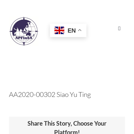
Skip
to
content
EN
Toggle
Navigat
HOME
ABOUT
CONGRESS
AA2020-00302 Siao Yu Ting
AWARDS
Share This Story, Choose Your
CERTIFICATION
Platform!