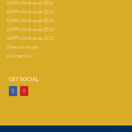
APFinSA Awards 2026
APFinSA Awards 2025
APFinSA Awards 2024
APFinSA Awards 2023
APFinSA Awards 2022
News & Insight
Contact Us
GET SOCIAL