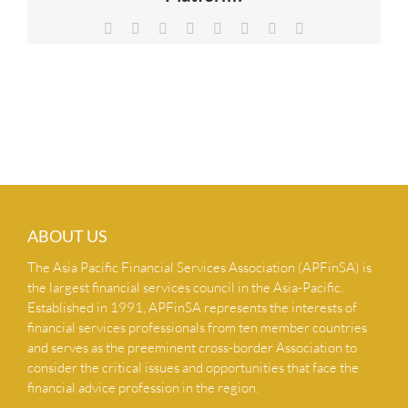
NEWS & INSIGHTS
Facebook
X
Reddit
LinkedIn
Tumblr
Pinterest
Vk
Email
CONTACT US
ABOUT US
The Asia Pacific Financial Services Association (APFinSA) is
the largest financial services council in the Asia-Pacific.
Established in 1991, APFinSA represents the interests of
financial services professionals from ten member countries
and serves as the preeminent cross-border Association to
consider the critical issues and opportunities that face the
financial advice profession in the region.