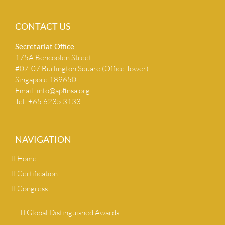
CONTACT US
Secretariat Ofﬁce
175A Bencoolen Street
#07-07 Burlington Square (Office Tower)
Singapore 189650
Email:
info@apﬁnsa.org
Tel: +65 6235 3133
NAVIGATION
Home
Certification
Congress
Global Distinguished Awards