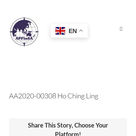
Skip
to
content
EN
Toggle
Navigat
HOME
ABOUT
CONGRESS
AA2020-00308 Ho Ching Ling
AWARDS
Share This Story, Choose Your
CERTIFICATION
Platform!