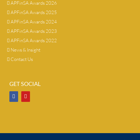
APFinSA Awards 2026
APFinSA Awards 2025
APFinSA Awards 2024
APFinSA Awards 2023
APFinSA Awards 2022
News & Insight
Contact Us
GET SOCIAL