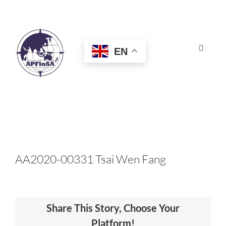
Skip
to
content
EN
Toggle
Navigat
HOME
ABOUT
CONGRESS
AA2020-00331 Tsai Wen Fang
AWARDS
Share This Story, Choose Your
CERTIFICATION
Platform!