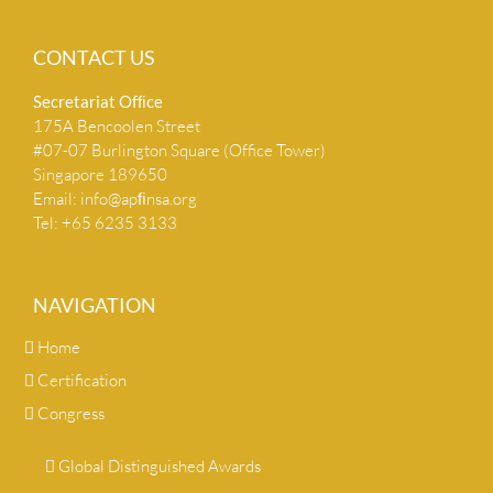
CONTACT US
Secretariat Ofﬁce
175A Bencoolen Street
#07-07 Burlington Square (Office Tower)
Singapore 189650
Email:
info@apﬁnsa.org
Tel: +65 6235 3133
NAVIGATION
Home
Certification
Congress
Global Distinguished Awards