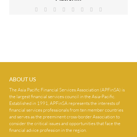
NEWS & INSIGHTS
Facebook
X
Reddit
LinkedIn
Tumblr
Pinterest
Vk
Email
CONTACT US
ABOUT US
The Asia Pacific Financial Services Association (APFinSA) is
the largest financial services council in the Asia-Pacific.
Established in 1991, APFinSA represents the interests of
financial services professionals from ten member countries
and serves as the preeminent cross-border Association to
consider the critical issues and opportunities that face the
financial advice profession in the region.