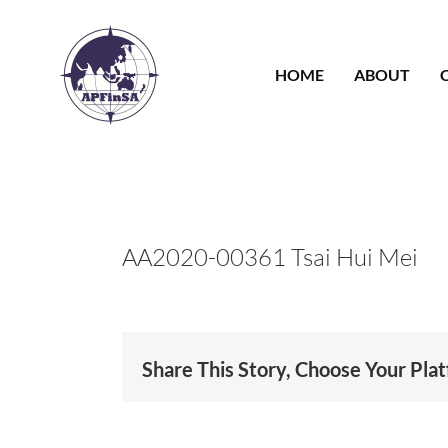
Skip
to
content
HOME
ABOUT
AA2020-00361 Tsai Hui Mei
Share This Story, Choose Your Pla