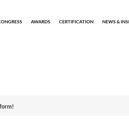
CONGRESS
AWARDS
CERTIFICATION
NEWS & INS
tform!