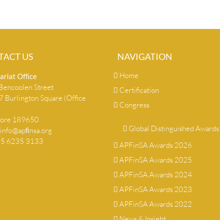
TACT US
NAVIGATION
Home
ariat Ofﬁce
encoolen Street
Certification
 Burlington Square (Office
Congress
)
pore 189650
Global Distinguished Awards
info@apﬁnsa.org
+65 6235 3133
APFinSA Awards 2026
APFinSA Awards 2025
APFinSA Awards 2024
APFinSA Awards 2023
APFinSA Awards 2022
News & Insight