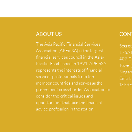
ABOUT US
CON
The Asia Pacific Financial Services
Secret
Association (APFinSA) is the largest
175A B
financial services council in the Asia-
#07-07
Pacific. Established in 1991, APFinSA
Tower
represents the interests of financial
Singa
services professionals from ten
Email:
member countries and serves as the
Tel: 
preeminent cross-border Association to
consider the critical issues and
opportunities that face the financial
advice profession in the region.