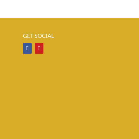
GET SOCIAL