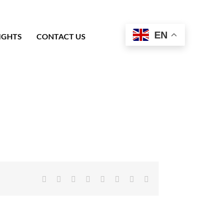
EN
IGHTS
CONTACT US
Facebook
X
Reddit
LinkedIn
Tumblr
Pinterest
Vk
Email