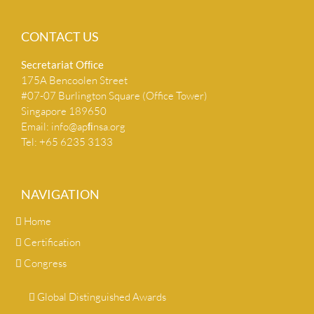
CONTACT US
Secretariat Ofﬁce
175A Bencoolen Street
#07-07 Burlington Square (Office Tower)
Singapore 189650
Email:
info@apﬁnsa.org
Tel: +65 6235 3133
NAVIGATION
Home
Certification
Congress
Global Distinguished Awards