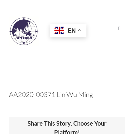
Skip
to
content
EN
Toggle
Navigat
HOME
ABOUT
CONGRESS
AA2020-00371 Lin Wu Ming
AWARDS
Share This Story, Choose Your
CERTIFICATION
Platform!