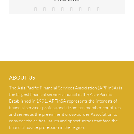
NEWS & INSIGHTS
Facebook
X
Reddit
LinkedIn
Tumblr
Pinterest
Vk
Email
CONTACT US
ABOUT US
The Asia Pacific Financial Services Association (APFinSA) is
the largest financial services council in the Asia-Pacific.
Established in 1991, APFinSA represents the interests of
financial services professionals from ten member countries
and serves as the preeminent cross-border Association to
consider the critical issues and opportunities that face the
financial advice profession in the region.