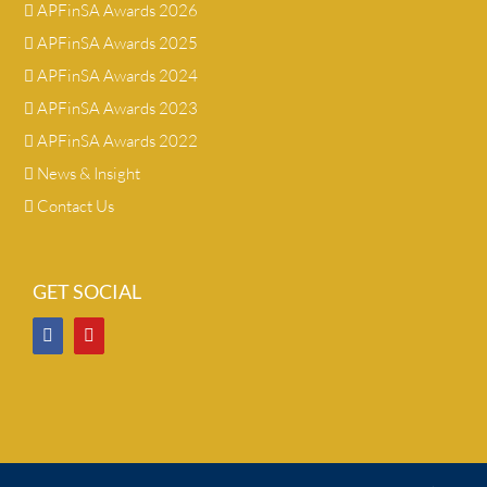
APFinSA Awards 2026
APFinSA Awards 2025
APFinSA Awards 2024
APFinSA Awards 2023
APFinSA Awards 2022
News & Insight
Contact Us
GET SOCIAL