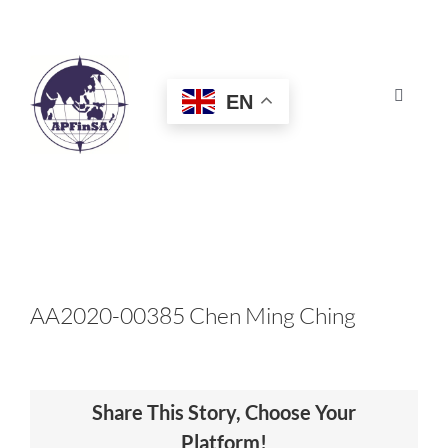
Skip
to
content
EN
Toggle
Navigat
HOME
ABOUT
CONGRESS
AA2020-00385 Chen Ming Ching
AWARDS
Share This Story, Choose Your
CERTIFICATION
Platform!