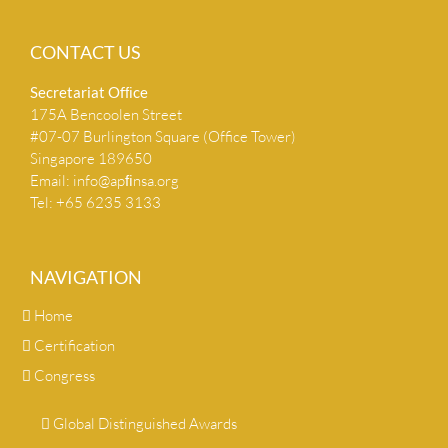
CONTACT US
Secretariat Ofﬁce
175A Bencoolen Street
#07-07 Burlington Square (Office Tower)
Singapore 189650
Email:
info@apﬁnsa.org
Tel: +65 6235 3133
NAVIGATION
Home
Certification
Congress
Global Distinguished Awards