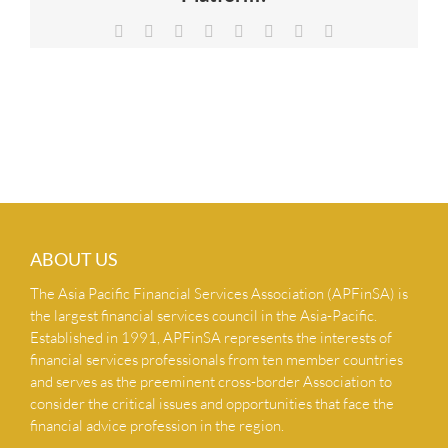
NEWS & INSIGHTS
Facebook
X
Reddit
LinkedIn
Tumblr
Pinterest
Vk
Email
CONTACT US
ABOUT US
The Asia Pacific Financial Services Association (APFinSA) is
the largest financial services council in the Asia-Pacific.
Established in 1991, APFinSA represents the interests of
financial services professionals from ten member countries
and serves as the preeminent cross-border Association to
consider the critical issues and opportunities that face the
financial advice profession in the region.