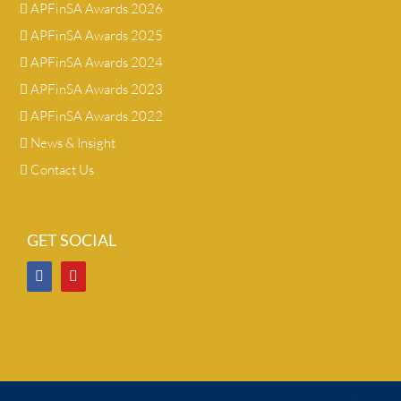
APFinSA Awards 2026
APFinSA Awards 2025
APFinSA Awards 2024
APFinSA Awards 2023
APFinSA Awards 2022
News & Insight
Contact Us
GET SOCIAL