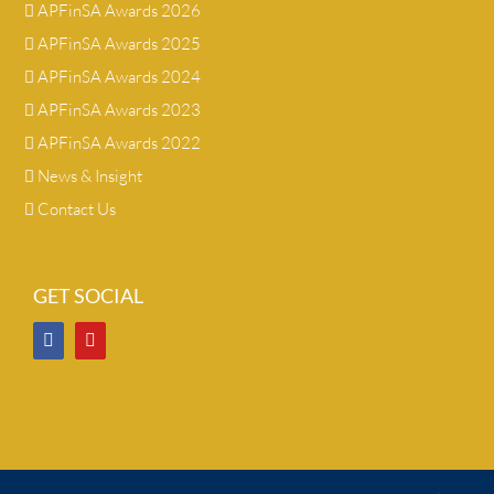
APFinSA Awards 2026
APFinSA Awards 2025
APFinSA Awards 2024
APFinSA Awards 2023
APFinSA Awards 2022
News & Insight
Contact Us
GET SOCIAL