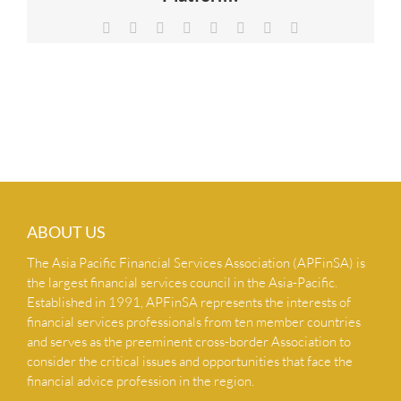
NEWS & INSIGHTS
Facebook
X
Reddit
LinkedIn
Tumblr
Pinterest
Vk
Email
CONTACT US
ABOUT US
The Asia Pacific Financial Services Association (APFinSA) is
the largest financial services council in the Asia-Pacific.
Established in 1991, APFinSA represents the interests of
financial services professionals from ten member countries
and serves as the preeminent cross-border Association to
consider the critical issues and opportunities that face the
financial advice profession in the region.