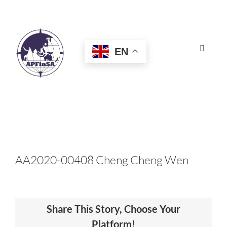
Skip
to
content
EN
Toggle
Navigat
HOME
ABOUT
CONGRESS
AA2020-00408 Cheng Cheng Wen
AWARDS
Share This Story, Choose Your
CERTIFICATION
Platform!