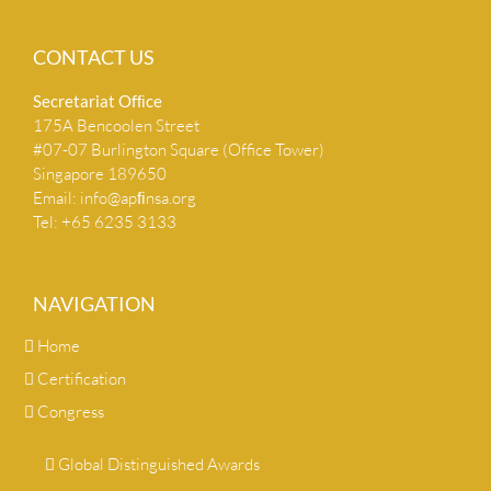
CONTACT US
Secretariat Ofﬁce
175A Bencoolen Street
#07-07 Burlington Square (Office Tower)
Singapore 189650
Email:
info@apﬁnsa.org
Tel: +65 6235 3133
NAVIGATION
Home
Certification
Congress
Global Distinguished Awards