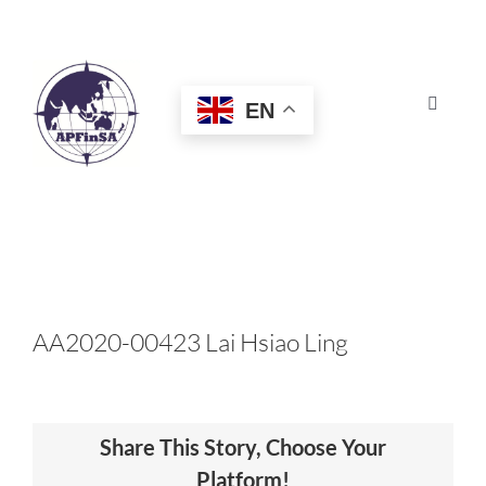
Skip
to
content
EN
Toggle
Navigat
HOME
ABOUT
CONGRESS
AA2020-00423 Lai Hsiao Ling
AWARDS
Share This Story, Choose Your
CERTIFICATION
Platform!