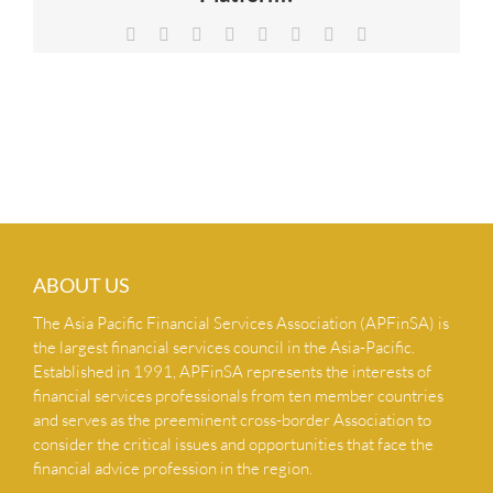
NEWS & INSIGHTS
Facebook
X
Reddit
LinkedIn
Tumblr
Pinterest
Vk
Email
CONTACT US
ABOUT US
The Asia Pacific Financial Services Association (APFinSA) is
the largest financial services council in the Asia-Pacific.
Established in 1991, APFinSA represents the interests of
financial services professionals from ten member countries
and serves as the preeminent cross-border Association to
consider the critical issues and opportunities that face the
financial advice profession in the region.