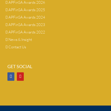
APFinSA Awards 2026
APFinSA Awards 2025
APFinSA Awards 2024
APFinSA Awards 2023
APFinSA Awards 2022
News & Insight
Contact Us
GET SOCIAL