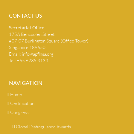
CONTACT US
Secretariat Ofﬁce
175A Bencoolen Street
#07-07 Burlington Square (Office Tower)
Singapore 189650
Email:
info@apﬁnsa.org
Tel: +65 6235 3133
NAVIGATION
Home
Certification
Congress
Global Distinguished Awards