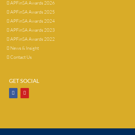
APFinSA Awards 2026
APFinSA Awards 2025
APFinSA Awards 2024
APFinSA Awards 2023
APFinSA Awards 2022
News & Insight
Contact Us
GET SOCIAL