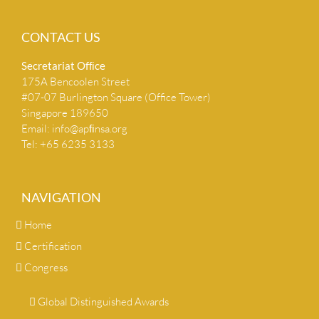
CONTACT US
Secretariat Ofﬁce
175A Bencoolen Street
#07-07 Burlington Square (Office Tower)
Singapore 189650
Email:
info@apﬁnsa.org
Tel: +65 6235 3133
NAVIGATION
Home
Certification
Congress
Global Distinguished Awards