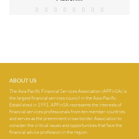
NEWS & INSIGHTS
Facebook
X
Reddit
LinkedIn
Tumblr
Pinterest
Vk
Email
CONTACT US
ABOUT US
The Asia Pacific Financial Services Association (APFinSA) is
the largest financial services council in the Asia-Pacific.
Established in 1991, APFinSA represents the interests of
financial services professionals from ten member countries
and serves as the preeminent cross-border Association to
consider the critical issues and opportunities that face the
financial advice profession in the region.