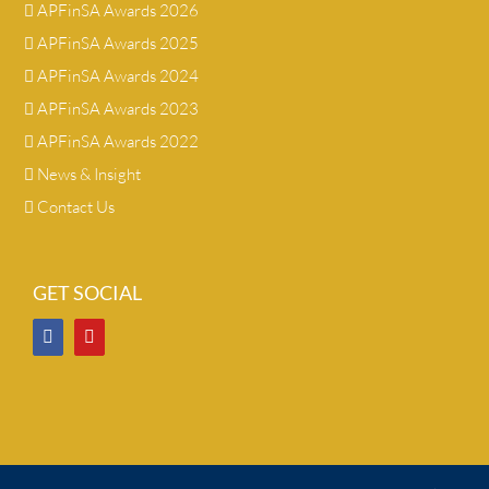
APFinSA Awards 2026
APFinSA Awards 2025
APFinSA Awards 2024
APFinSA Awards 2023
APFinSA Awards 2022
News & Insight
Contact Us
GET SOCIAL