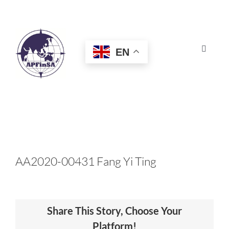
Skip
to
content
EN
Toggle
Navigat
HOME
ABOUT
CONGRESS
AA2020-00431 Fang Yi Ting
AWARDS
Share This Story, Choose Your
CERTIFICATION
Platform!