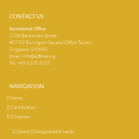
CONTACT US
Secretariat Ofﬁce
175A Bencoolen Street
#07-07 Burlington Square (Office Tower)
Singapore 189650
Email:
info@apﬁnsa.org
Tel: +65 6235 3133
NAVIGATION
Home
Certification
Congress
Global Distinguished Awards