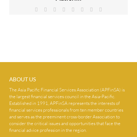
NEWS & INSIGHTS
Facebook
X
Reddit
LinkedIn
Tumblr
Pinterest
Vk
Email
CONTACT US
ABOUT US
The Asia Pacific Financial Services Association (APFinSA) is
the largest financial services council in the Asia-Pacific.
Established in 1991, APFinSA represents the interests of
financial services professionals from ten member countries
and serves as the preeminent cross-border Association to
consider the critical issues and opportunities that face the
financial advice profession in the region.