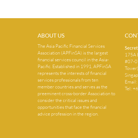
ABOUT US
CON
The Asia Pacific Financial Services
Secret
Association (APFinSA) is the largest
175A B
financial services council in the Asia-
#07-07
Pacific. Established in 1991, APFinSA
Tower
represents the interests of financial
Singa
services professionals from ten
Email:
member countries and serves as the
Tel: 
preeminent cross-border Association to
consider the critical issues and
opportunities that face the financial
advice profession in the region.