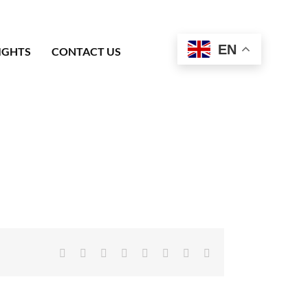
EN
IGHTS
CONTACT US
Facebook
X
Reddit
LinkedIn
Tumblr
Pinterest
Vk
Email