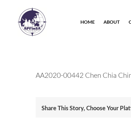
Skip
to
content
HOME
ABOUT
AA2020-00442 Chen Chia Chi
Share This Story, Choose Your Pla