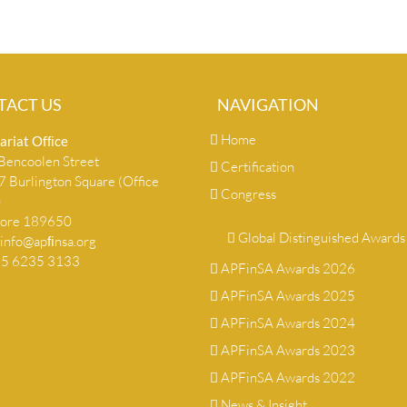
TACT US
NAVIGATION
Home
ariat Ofﬁce
encoolen Street
Certification
 Burlington Square (Office
Congress
)
pore 189650
Global Distinguished Awards
info@apﬁnsa.org
+65 6235 3133
APFinSA Awards 2026
APFinSA Awards 2025
APFinSA Awards 2024
APFinSA Awards 2023
APFinSA Awards 2022
News & Insight