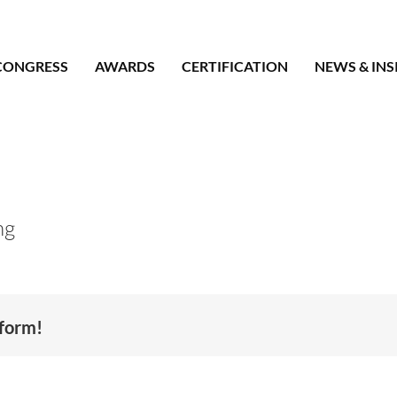
CONGRESS
AWARDS
CERTIFICATION
NEWS & INS
ng
tform!