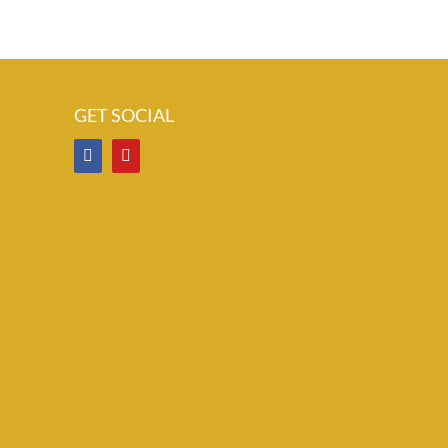
GET SOCIAL