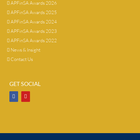
APFinSA Awards 2026
APFinSA Awards 2025
APFinSA Awards 2024
APFinSA Awards 2023
APFinSA Awards 2022
News & Insight
Contact Us
GET SOCIAL