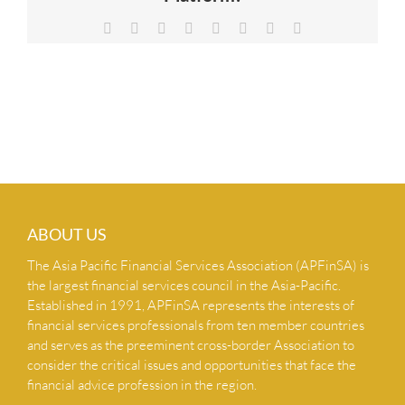
NEWS & INSIGHTS
Facebook
X
Reddit
LinkedIn
Tumblr
Pinterest
Vk
Email
CONTACT US
ABOUT US
The Asia Pacific Financial Services Association (APFinSA) is
the largest financial services council in the Asia-Pacific.
Established in 1991, APFinSA represents the interests of
financial services professionals from ten member countries
and serves as the preeminent cross-border Association to
consider the critical issues and opportunities that face the
financial advice profession in the region.