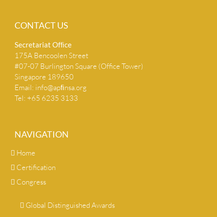
CONTACT US
Secretariat Ofﬁce
175A Bencoolen Street
#07-07 Burlington Square (Office Tower)
Singapore 189650
Email:
info@apﬁnsa.org
Tel: +65 6235 3133
NAVIGATION
Home
Certification
Congress
Global Distinguished Awards