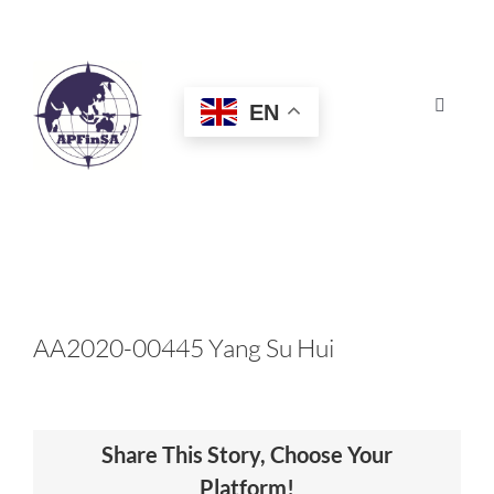
Skip
to
content
EN
Toggle
Navigat
HOME
ABOUT
CONGRESS
AA2020-00445 Yang Su Hui
AWARDS
Share This Story, Choose Your
CERTIFICATION
Platform!