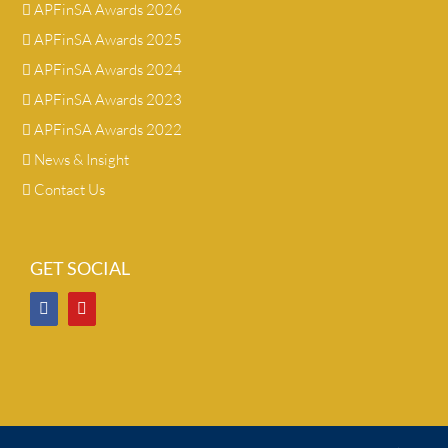
APFinSA Awards 2026
APFinSA Awards 2025
APFinSA Awards 2024
APFinSA Awards 2023
APFinSA Awards 2022
News & Insight
Contact Us
GET SOCIAL