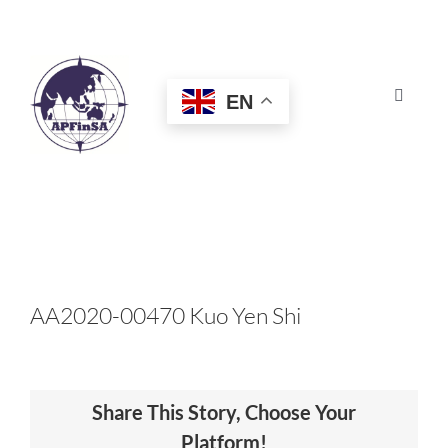
Skip
to
content
EN
Toggle
Navigat
HOME
ABOUT
CONGRESS
AA2020-00470 Kuo Yen Shi
AWARDS
Share This Story, Choose Your
CERTIFICATION
Platform!