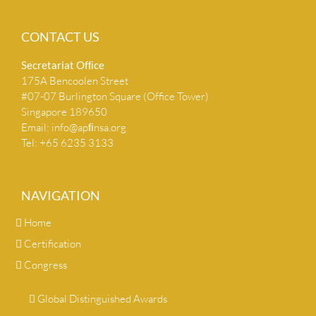
CONTACT US
Secretariat Ofﬁce
175A Bencoolen Street
#07-07 Burlington Square (Office Tower)
Singapore 189650
Email:
info@apﬁnsa.org
Tel: +65 6235 3133
NAVIGATION
Home
Certification
Congress
Global Distinguished Awards