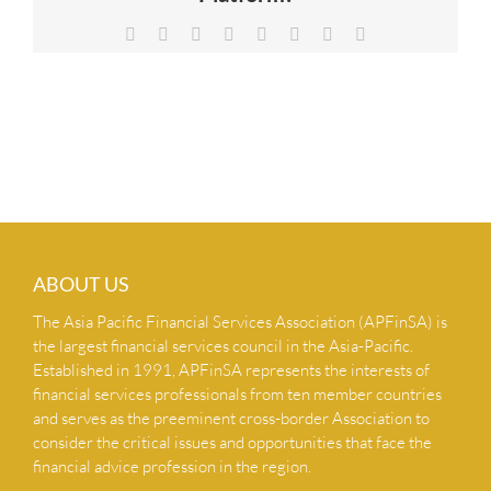
NEWS & INSIGHTS
Facebook
X
Reddit
LinkedIn
Tumblr
Pinterest
Vk
Email
CONTACT US
ABOUT US
The Asia Pacific Financial Services Association (APFinSA) is
the largest financial services council in the Asia-Pacific.
Established in 1991, APFinSA represents the interests of
financial services professionals from ten member countries
and serves as the preeminent cross-border Association to
consider the critical issues and opportunities that face the
financial advice profession in the region.