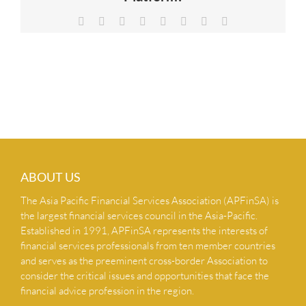
NEWS & INSIGHTS
Facebook
X
Reddit
LinkedIn
Tumblr
Pinterest
Vk
Email
CONTACT US
ABOUT US
The Asia Pacific Financial Services Association (APFinSA) is
the largest financial services council in the Asia-Pacific.
Established in 1991, APFinSA represents the interests of
financial services professionals from ten member countries
and serves as the preeminent cross-border Association to
consider the critical issues and opportunities that face the
financial advice profession in the region.