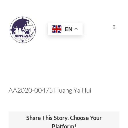
Skip
to
content
EN
Toggle
Navigat
HOME
ABOUT
CONGRESS
AA2020-00475 Huang Ya Hui
AWARDS
Share This Story, Choose Your
CERTIFICATION
Platform!