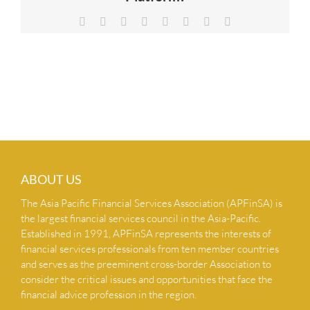
NEWS & INSIGHTS
Facebook
X
Reddit
LinkedIn
Tumblr
Pinterest
Vk
Email
CONTACT US
ABOUT US
The Asia Pacific Financial Services Association (APFinSA) is
the largest financial services council in the Asia-Pacific.
Established in 1991, APFinSA represents the interests of
financial services professionals from ten member countries
and serves as the preeminent cross-border Association to
consider the critical issues and opportunities that face the
financial advice profession in the region.