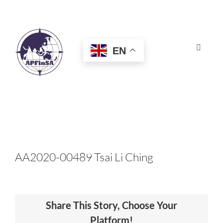
Skip
to
content
EN
Toggle
Navigat
HOME
ABOUT
CONGRESS
AA2020-00489 Tsai Li Ching
AWARDS
Share This Story, Choose Your
CERTIFICATION
Platform!