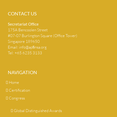
CONTACT US
Secretariat Ofﬁce
175A Bencoolen Street
#07-07 Burlington Square (Office Tower)
Singapore 189650
Email:
info@apﬁnsa.org
Tel: +65 6235 3133
NAVIGATION
Home
Certification
Congress
Global Distinguished Awards