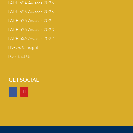
APFinSA Awards 2026
APFinSA Awards 2025
APFinSA Awards 2024
APFinSA Awards 2023
APFinSA Awards 2022
News & Insight
Contact Us
GET SOCIAL