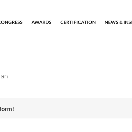
CONGRESS
AWARDS
CERTIFICATION
NEWS & INS
uan
tform!