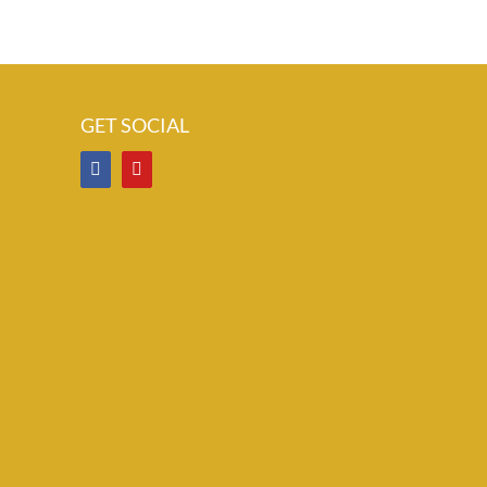
GET SOCIAL