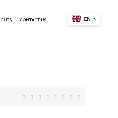
EN
IGHTS
CONTACT US
Facebook
X
Reddit
LinkedIn
Tumblr
Pinterest
Vk
Email