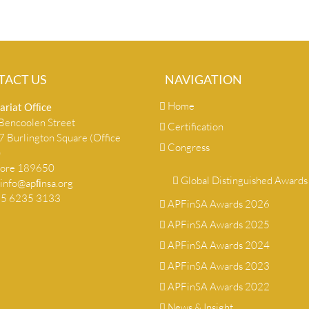
TACT US
NAVIGATION
Home
ariat Ofﬁce
encoolen Street
Certification
 Burlington Square (Office
Congress
)
pore 189650
Global Distinguished Awards
info@apﬁnsa.org
+65 6235 3133
APFinSA Awards 2026
APFinSA Awards 2025
APFinSA Awards 2024
APFinSA Awards 2023
APFinSA Awards 2022
News & Insight