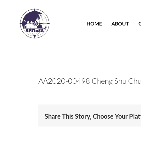
Skip
to
content
HOME
ABOUT
AA2020-00498 Cheng Shu Ch
Share This Story, Choose Your Pla