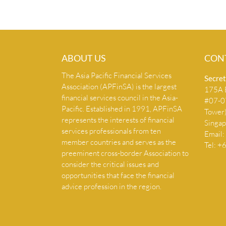
ABOUT US
CON
The Asia Pacific Financial Services
Secret
Association (APFinSA) is the largest
175A B
financial services council in the Asia-
#07-07
Pacific. Established in 1991, APFinSA
Tower
represents the interests of financial
Singa
services professionals from ten
Email:
member countries and serves as the
Tel: 
preeminent cross-border Association to
consider the critical issues and
opportunities that face the financial
advice profession in the region.