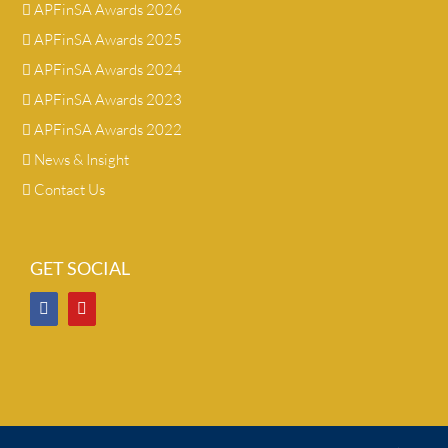
APFinSA Awards 2026
APFinSA Awards 2025
APFinSA Awards 2024
APFinSA Awards 2023
APFinSA Awards 2022
News & Insight
Contact Us
GET SOCIAL