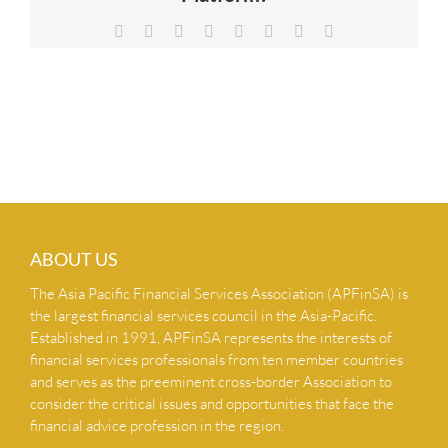
NEWS & INSIGHTS
Facebook
X
Reddit
LinkedIn
Tumblr
Pinterest
Vk
Email
CONTACT US
ABOUT US
The Asia Pacific Financial Services Association (APFinSA) is
the largest financial services council in the Asia-Pacific.
Established in 1991, APFinSA represents the interests of
financial services professionals from ten member countries
and serves as the preeminent cross-border Association to
consider the critical issues and opportunities that face the
financial advice profession in the region.