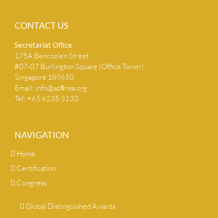
CONTACT US
Secretariat Ofﬁce
175A Bencoolen Street
#07-07 Burlington Square (Office Tower)
Singapore 189650
Email:
info@apﬁnsa.org
Tel: +65 6235 3133
NAVIGATION
Home
Certification
Congress
Global Distinguished Awards