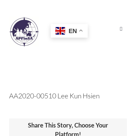
Skip
to
content
EN
Toggle
Navigat
HOME
ABOUT
CONGRESS
AA2020-00510 Lee Kun Hsien
AWARDS
Share This Story, Choose Your
CERTIFICATION
Platform!