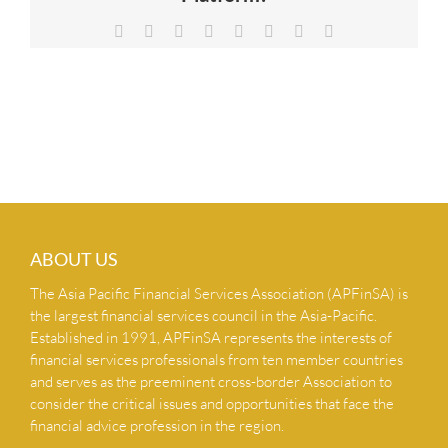
NEWS & INSIGHTS
Facebook
X
Reddit
LinkedIn
Tumblr
Pinterest
Vk
Email
CONTACT US
ABOUT US
The Asia Pacific Financial Services Association (APFinSA) is
the largest financial services council in the Asia-Pacific.
Established in 1991, APFinSA represents the interests of
financial services professionals from ten member countries
and serves as the preeminent cross-border Association to
consider the critical issues and opportunities that face the
financial advice profession in the region.