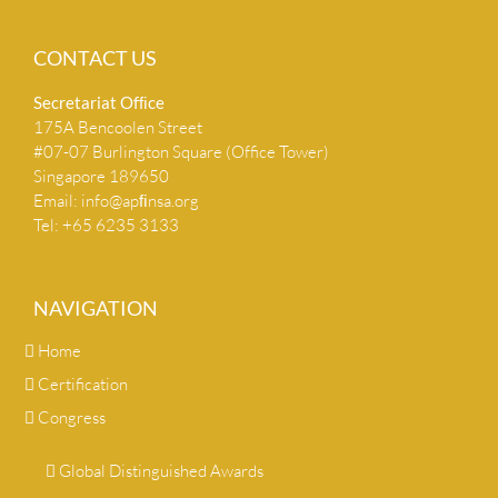
CONTACT US
Secretariat Ofﬁce
175A Bencoolen Street
#07-07 Burlington Square (Office Tower)
Singapore 189650
Email:
info@apﬁnsa.org
Tel: +65 6235 3133
NAVIGATION
Home
Certification
Congress
Global Distinguished Awards