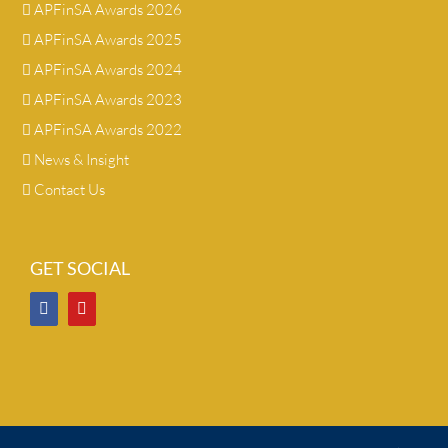
APFinSA Awards 2026
APFinSA Awards 2025
APFinSA Awards 2024
APFinSA Awards 2023
APFinSA Awards 2022
News & Insight
Contact Us
GET SOCIAL