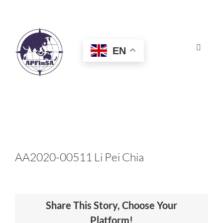
Skip
to
content
EN
Toggle
Navigat
HOME
ABOUT
CONGRESS
AA2020-00511 Li Pei Chia
AWARDS
Share This Story, Choose Your
CERTIFICATION
Platform!