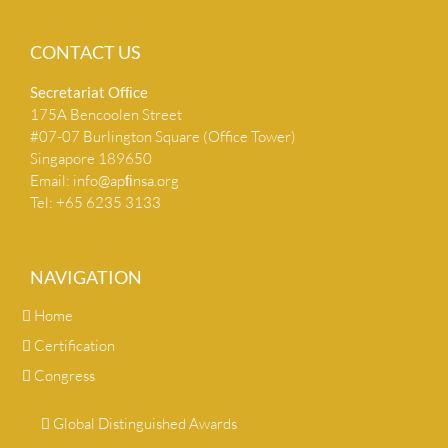
CONTACT US
Secretariat Ofﬁce
175A Bencoolen Street
#07-07 Burlington Square (Office Tower)
Singapore 189650
Email:
info@apﬁnsa.org
Tel: +65 6235 3133
NAVIGATION
Home
Certification
Congress
Global Distinguished Awards