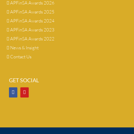
APFinSA Awards 2026
APFinSA Awards 2025
APFinSA Awards 2024
APFinSA Awards 2023
APFinSA Awards 2022
News & Insight
Contact Us
GET SOCIAL