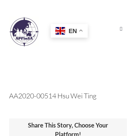
Skip
to
content
EN
Toggle
Navigat
HOME
ABOUT
CONGRESS
AA2020-00514 Hsu Wei Ting
AWARDS
Share This Story, Choose Your
CERTIFICATION
Platform!