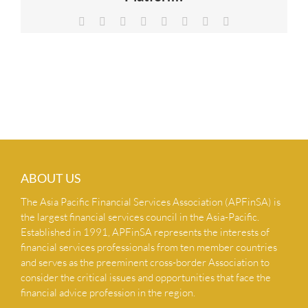
NEWS & INSIGHTS
Facebook
X
Reddit
LinkedIn
Tumblr
Pinterest
Vk
Email
CONTACT US
ABOUT US
The Asia Pacific Financial Services Association (APFinSA) is
the largest financial services council in the Asia-Pacific.
Established in 1991, APFinSA represents the interests of
financial services professionals from ten member countries
and serves as the preeminent cross-border Association to
consider the critical issues and opportunities that face the
financial advice profession in the region.