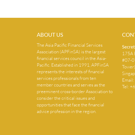
ABOUT US
CON
The Asia Pacific Financial Services
Secret
Association (APFinSA) is the largest
175A B
financial services council in the Asia-
#07-07
Pacific. Established in 1991, APFinSA
Tower
represents the interests of financial
Singa
services professionals from ten
Email:
member countries and serves as the
Tel: 
preeminent cross-border Association to
consider the critical issues and
opportunities that face the financial
advice profession in the region.