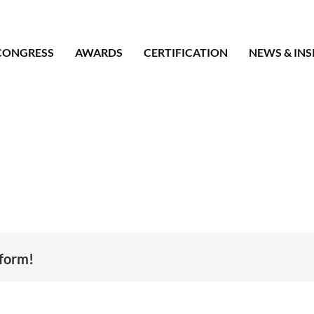
CONGRESS
AWARDS
CERTIFICATION
NEWS & INS
tform!