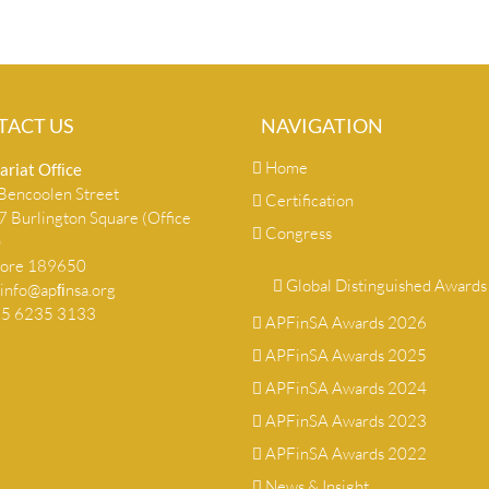
TACT US
NAVIGATION
Home
ariat Ofﬁce
encoolen Street
Certification
 Burlington Square (Office
Congress
)
pore 189650
Global Distinguished Awards
info@apﬁnsa.org
+65 6235 3133
APFinSA Awards 2026
APFinSA Awards 2025
APFinSA Awards 2024
APFinSA Awards 2023
APFinSA Awards 2022
News & Insight