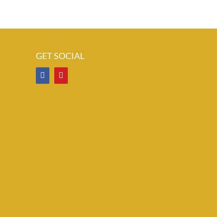
GET SOCIAL