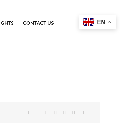
EN
IGHTS
CONTACT US
Facebook
X
Reddit
LinkedIn
Tumblr
Pinterest
Vk
Email