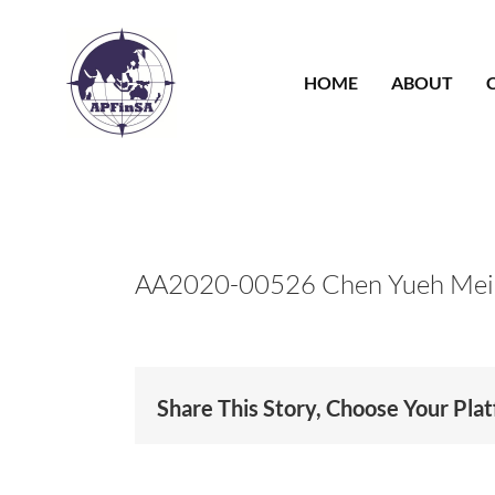
Skip
to
content
HOME
ABOUT
AA2020-00526 Chen Yueh Mei
Share This Story, Choose Your Pla