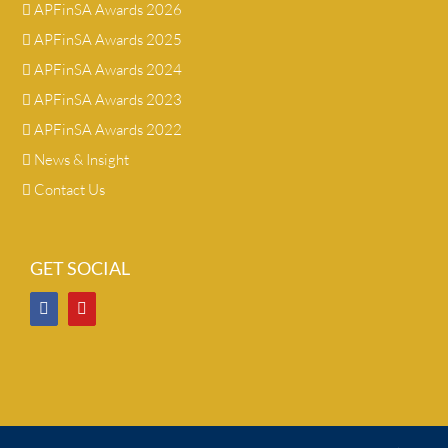
APFinSA Awards 2026
APFinSA Awards 2025
APFinSA Awards 2024
APFinSA Awards 2023
APFinSA Awards 2022
News & Insight
Contact Us
GET SOCIAL