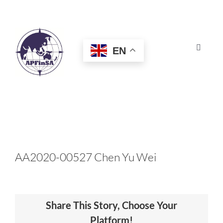
Skip
to
content
EN
Toggle
Navigat
HOME
ABOUT
CONGRESS
AA2020-00527 Chen Yu Wei
AWARDS
Share This Story, Choose Your
CERTIFICATION
Platform!