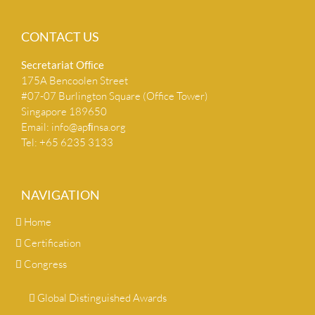
CONTACT US
Secretariat Ofﬁce
175A Bencoolen Street
#07-07 Burlington Square (Office Tower)
Singapore 189650
Email:
info@apﬁnsa.org
Tel: +65 6235 3133
NAVIGATION
Home
Certification
Congress
Global Distinguished Awards