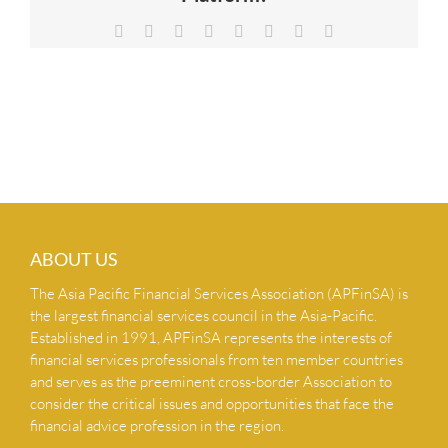
NEWS & INSIGHTS
Facebook
X
Reddit
LinkedIn
Tumblr
Pinterest
Vk
Email
CONTACT US
ABOUT US
The Asia Pacific Financial Services Association (APFinSA) is
the largest financial services council in the Asia-Pacific.
Established in 1991, APFinSA represents the interests of
financial services professionals from ten member countries
and serves as the preeminent cross-border Association to
consider the critical issues and opportunities that face the
financial advice profession in the region.