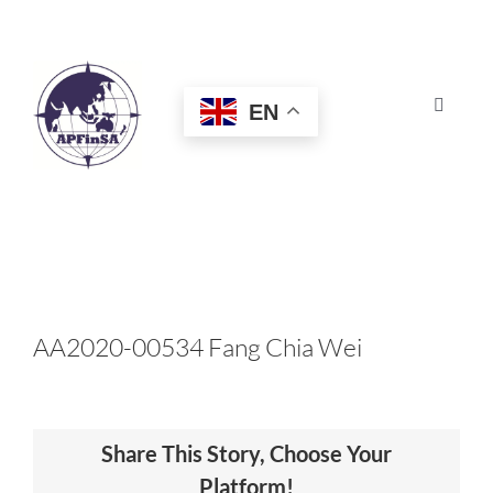
Skip
to
content
EN
Toggle
Navigat
HOME
ABOUT
CONGRESS
AA2020-00534 Fang Chia Wei
AWARDS
Share This Story, Choose Your
CERTIFICATION
Platform!