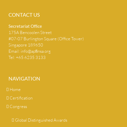
CONTACT US
Secretariat Ofﬁce
175A Bencoolen Street
#07-07 Burlington Square (Office Tower)
Singapore 189650
Email:
info@apﬁnsa.org
Tel: +65 6235 3133
NAVIGATION
Home
Certification
Congress
Global Distinguished Awards