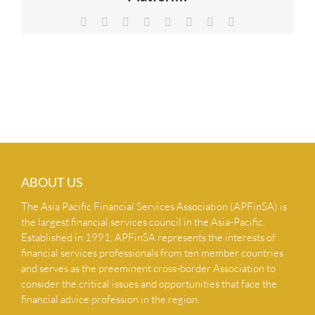
NEWS & INSIGHTS
Facebook
X
Reddit
LinkedIn
Tumblr
Pinterest
Vk
Email
CONTACT US
ABOUT US
The Asia Pacific Financial Services Association (APFinSA) is
the largest financial services council in the Asia-Pacific.
Established in 1991, APFinSA represents the interests of
financial services professionals from ten member countries
and serves as the preeminent cross-border Association to
consider the critical issues and opportunities that face the
financial advice profession in the region.