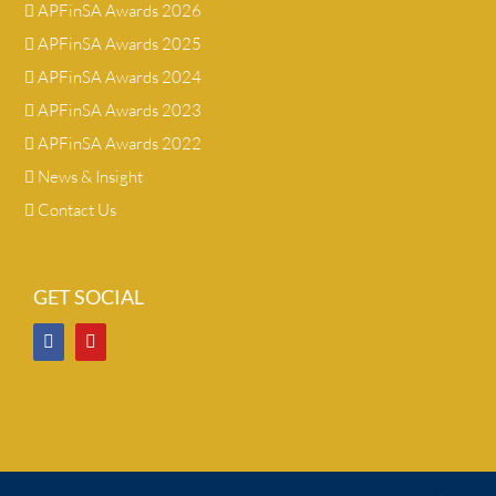
APFinSA Awards 2026
APFinSA Awards 2025
APFinSA Awards 2024
APFinSA Awards 2023
APFinSA Awards 2022
News & Insight
Contact Us
GET SOCIAL