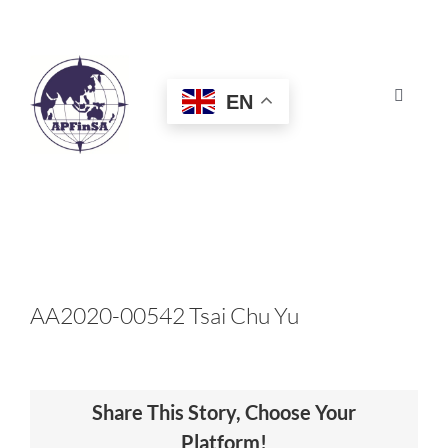
Skip
to
content
EN
Toggle
Navigat
HOME
ABOUT
CONGRESS
AA2020-00542 Tsai Chu Yu
AWARDS
Share This Story, Choose Your
CERTIFICATION
Platform!