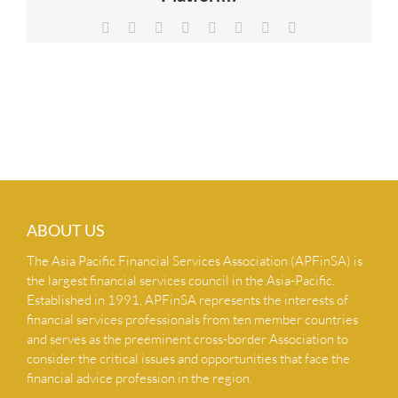
NEWS & INSIGHTS
Facebook
X
Reddit
LinkedIn
Tumblr
Pinterest
Vk
Email
CONTACT US
ABOUT US
The Asia Pacific Financial Services Association (APFinSA) is
the largest financial services council in the Asia-Pacific.
Established in 1991, APFinSA represents the interests of
financial services professionals from ten member countries
and serves as the preeminent cross-border Association to
consider the critical issues and opportunities that face the
financial advice profession in the region.