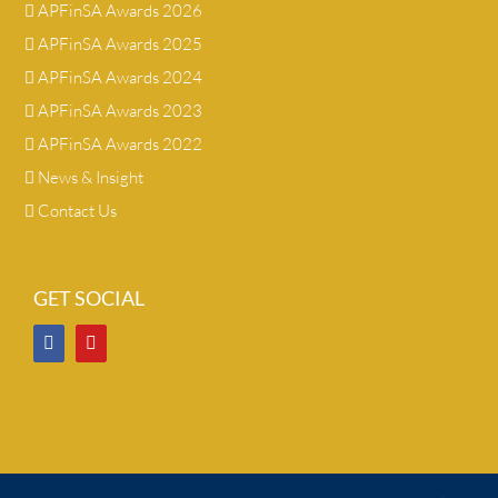
APFinSA Awards 2026
APFinSA Awards 2025
APFinSA Awards 2024
APFinSA Awards 2023
APFinSA Awards 2022
News & Insight
Contact Us
GET SOCIAL