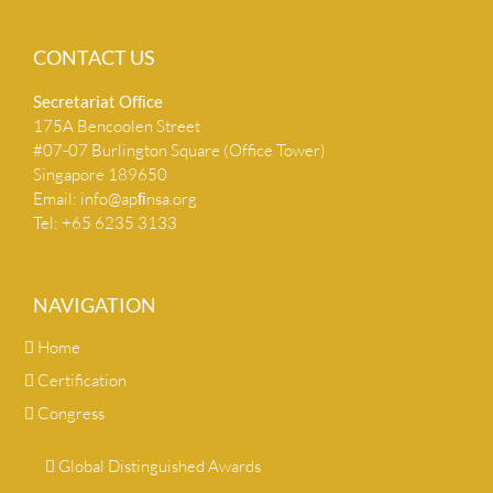
CONTACT US
Secretariat Ofﬁce
175A Bencoolen Street
#07-07 Burlington Square (Office Tower)
Singapore 189650
Email:
info@apﬁnsa.org
Tel: +65 6235 3133
NAVIGATION
Home
Certification
Congress
Global Distinguished Awards