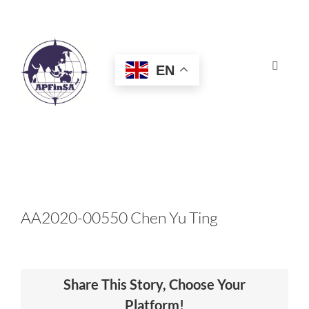
Skip
to
content
EN
Toggle
Navigat
HOME
ABOUT
CONGRESS
AA2020-00550 Chen Yu Ting
AWARDS
Share This Story, Choose Your
CERTIFICATION
Platform!