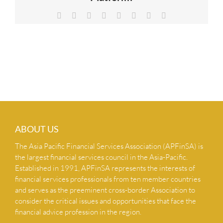
NEWS & INSIGHTS
Facebook
X
Reddit
LinkedIn
Tumblr
Pinterest
Vk
Email
CONTACT US
ABOUT US
The Asia Pacific Financial Services Association (APFinSA) is
the largest financial services council in the Asia-Pacific.
Established in 1991, APFinSA represents the interests of
financial services professionals from ten member countries
and serves as the preeminent cross-border Association to
consider the critical issues and opportunities that face the
financial advice profession in the region.