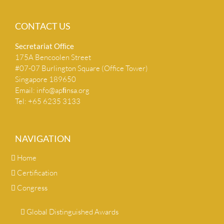
CONTACT US
Secretariat Ofﬁce
175A Bencoolen Street
#07-07 Burlington Square (Office Tower)
Singapore 189650
Email:
info@apﬁnsa.org
Tel: +65 6235 3133
NAVIGATION
Home
Certification
Congress
Global Distinguished Awards