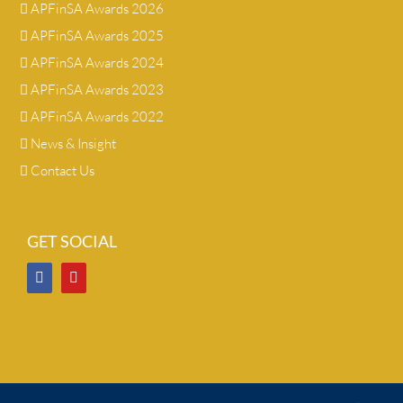
APFinSA Awards 2026
APFinSA Awards 2025
APFinSA Awards 2024
APFinSA Awards 2023
APFinSA Awards 2022
News & Insight
Contact Us
GET SOCIAL