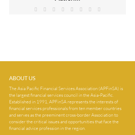
NEWS & INSIGHTS
Facebook
X
Reddit
LinkedIn
Tumblr
Pinterest
Vk
Email
CONTACT US
ABOUT US
The Asia Pacific Financial Services Association (APFinSA) is
the largest financial services council in the Asia-Pacific.
Established in 1991, APFinSA represents the interests of
financial services professionals from ten member countries
and serves as the preeminent cross-border Association to
consider the critical issues and opportunities that face the
financial advice profession in the region.