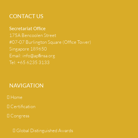
CONTACT US
Secretariat Ofﬁce
175A Bencoolen Street
#07-07 Burlington Square (Office Tower)
Singapore 189650
Email:
info@apﬁnsa.org
Tel: +65 6235 3133
NAVIGATION
Home
Certification
Congress
Global Distinguished Awards