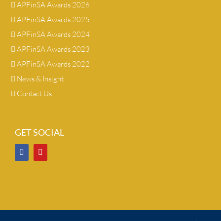
APFinSA Awards 2026
APFinSA Awards 2025
APFinSA Awards 2024
APFinSA Awards 2023
APFinSA Awards 2022
News & Insight
Contact Us
GET SOCIAL