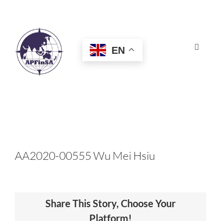
Skip
to
content
EN
Toggle
Navigat
HOME
ABOUT
CONGRESS
AA2020-00555 Wu Mei Hsiu
AWARDS
Share This Story, Choose Your
CERTIFICATION
Platform!