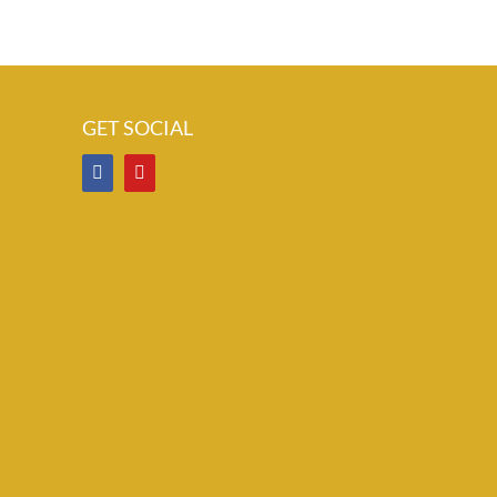
GET SOCIAL