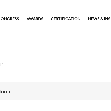
CONGRESS
AWARDS
CERTIFICATION
NEWS & INS
en
tform!