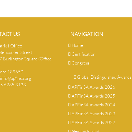
TACT US
NAVIGATION
Home
ariat Ofﬁce
encoolen Street
Certification
 Burlington Square (Office
Congress
)
pore 189650
Global Distinguished Awards
info@apﬁnsa.org
+65 6235 3133
APFinSA Awards 2026
APFinSA Awards 2025
APFinSA Awards 2024
APFinSA Awards 2023
APFinSA Awards 2022
News & Insight