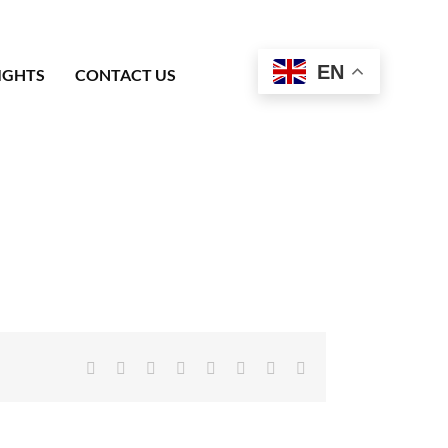
EN
IGHTS
CONTACT US
Facebook
X
Reddit
LinkedIn
Tumblr
Pinterest
Vk
Email