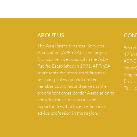
ABOUT US
CON
The Asia Pacific Financial Services
Secret
Association (APFinSA) is the largest
175A B
financial services council in the Asia-
#07-07
Pacific. Established in 1991, APFinSA
Tower
represents the interests of financial
Singa
services professionals from ten
Email:
member countries and serves as the
Tel: 
preeminent cross-border Association to
consider the critical issues and
opportunities that face the financial
advice profession in the region.