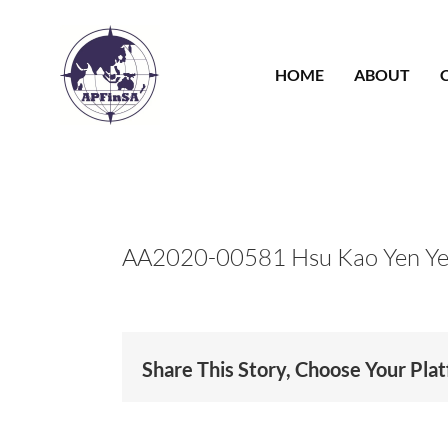
Skip
to
content
HOME
ABOUT
AA2020-00581 Hsu Kao Yen Y
Share This Story, Choose Your Pla