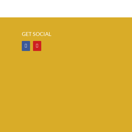
GET SOCIAL