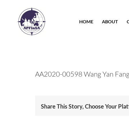
Skip
to
content
HOME
ABOUT
AA2020-00598 Wang Yan Fan
Share This Story, Choose Your Pla