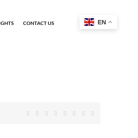
EN
IGHTS
CONTACT US
Facebook
X
Reddit
LinkedIn
Tumblr
Pinterest
Vk
Email