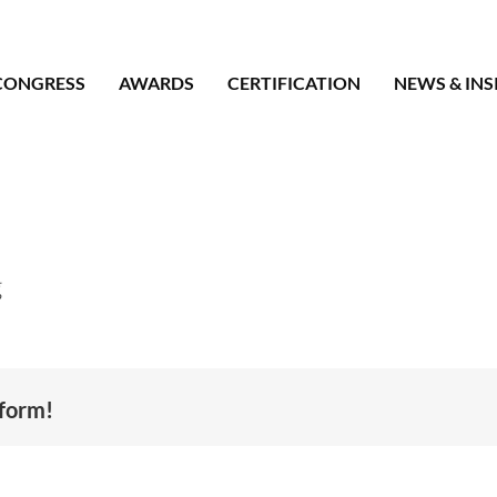
CONGRESS
AWARDS
CERTIFICATION
NEWS & INS
g
tform!