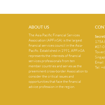
ABOUT US
CON
The Asia Pacific Financial Services
Secret
Association (APFinSA) is the largest
175A B
financial services council in the Asia-
#07-07
Pacific. Established in 1991, APFinSA
Tower
represents the interests of financial
Singa
services professionals from ten
Email:
member countries and serves as the
Tel: 
preeminent cross-border Association to
consider the critical issues and
opportunities that face the financial
advice profession in the region.