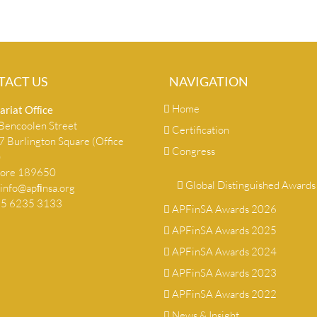
TACT US
NAVIGATION
Home
ariat Ofﬁce
encoolen Street
Certification
 Burlington Square (Office
Congress
)
pore 189650
Global Distinguished Awards
info@apﬁnsa.org
+65 6235 3133
APFinSA Awards 2026
APFinSA Awards 2025
APFinSA Awards 2024
APFinSA Awards 2023
APFinSA Awards 2022
News & Insight