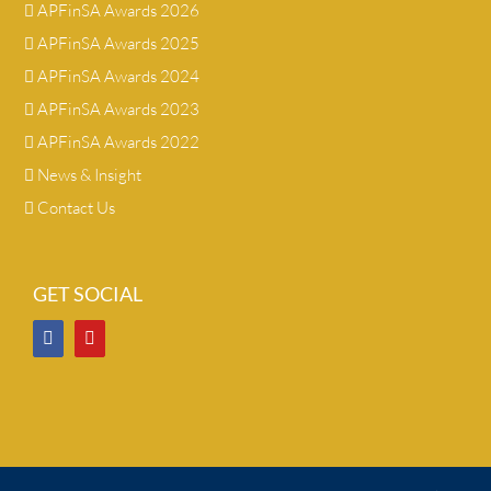
APFinSA Awards 2026
APFinSA Awards 2025
APFinSA Awards 2024
APFinSA Awards 2023
APFinSA Awards 2022
News & Insight
Contact Us
GET SOCIAL