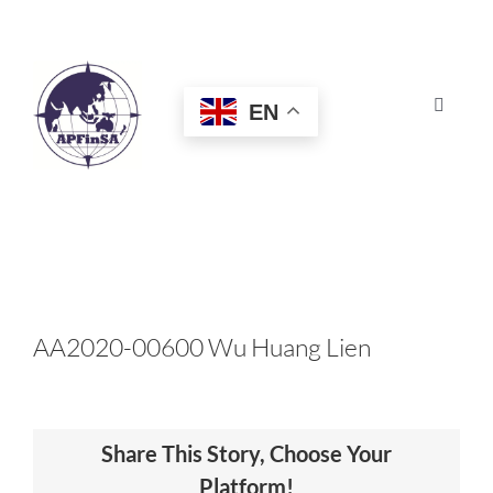
Skip
to
content
EN
Toggle
Navigat
HOME
ABOUT
CONGRESS
AA2020-00600 Wu Huang Lien
AWARDS
Share This Story, Choose Your
CERTIFICATION
Platform!