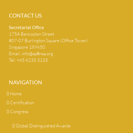
CONTACT US
Secretariat Ofﬁce
175A Bencoolen Street
#07-07 Burlington Square (Office Tower)
Singapore 189650
Email:
info@apﬁnsa.org
Tel: +65 6235 3133
NAVIGATION
Home
Certification
Congress
Global Distinguished Awards