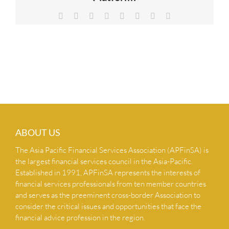
NEWS & INSIGHTS
Facebook
X
Reddit
LinkedIn
Tumblr
Pinterest
Vk
Email
CONTACT US
ABOUT US
The Asia Pacific Financial Services Association (APFinSA) is
the largest financial services council in the Asia-Pacific.
Established in 1991, APFinSA represents the interests of
financial services professionals from ten member countries
and serves as the preeminent cross-border Association to
consider the critical issues and opportunities that face the
financial advice profession in the region.