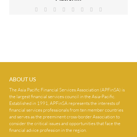
NEWS & INSIGHTS
Facebook
X
Reddit
LinkedIn
Tumblr
Pinterest
Vk
Email
CONTACT US
ABOUT US
The Asia Pacific Financial Services Association (APFinSA) is
the largest financial services council in the Asia-Pacific.
Established in 1991, APFinSA represents the interests of
financial services professionals from ten member countries
and serves as the preeminent cross-border Association to
consider the critical issues and opportunities that face the
financial advice profession in the region.