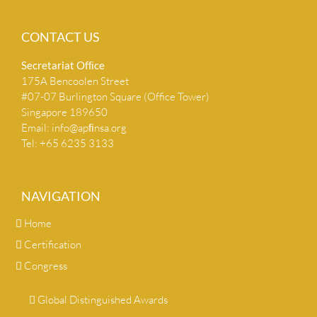
CONTACT US
Secretariat Ofﬁce
175A Bencoolen Street
#07-07 Burlington Square (Office Tower)
Singapore 189650
Email:
info@apﬁnsa.org
Tel: +65 6235 3133
NAVIGATION
Home
Certification
Congress
Global Distinguished Awards