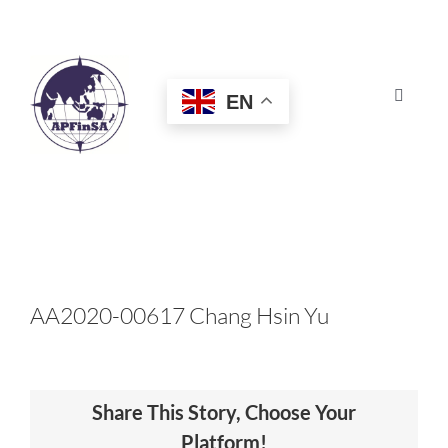
Skip
to
content
EN
Toggle
Navigat
HOME
ABOUT
CONGRESS
AA2020-00617 Chang Hsin Yu
AWARDS
Share This Story, Choose Your
CERTIFICATION
Platform!