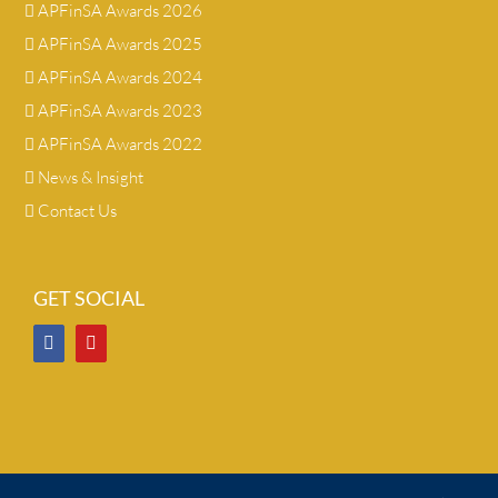
APFinSA Awards 2026
APFinSA Awards 2025
APFinSA Awards 2024
APFinSA Awards 2023
APFinSA Awards 2022
News & Insight
Contact Us
GET SOCIAL