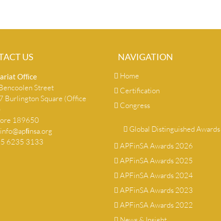
TACT US
NAVIGATION
Home
ariat Ofﬁce
encoolen Street
Certification
 Burlington Square (Office
Congress
)
pore 189650
Global Distinguished Awards
info@apﬁnsa.org
+65 6235 3133
APFinSA Awards 2026
APFinSA Awards 2025
APFinSA Awards 2024
APFinSA Awards 2023
APFinSA Awards 2022
News & Insight