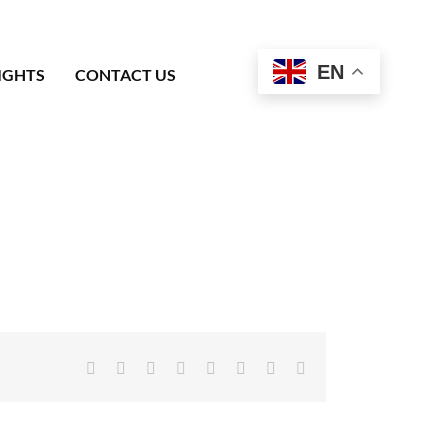
EN
IGHTS
CONTACT US
Facebook
X
Reddit
LinkedIn
Tumblr
Pinterest
Vk
Email