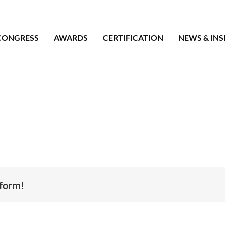
CONGRESS
AWARDS
CERTIFICATION
NEWS & INS
tform!