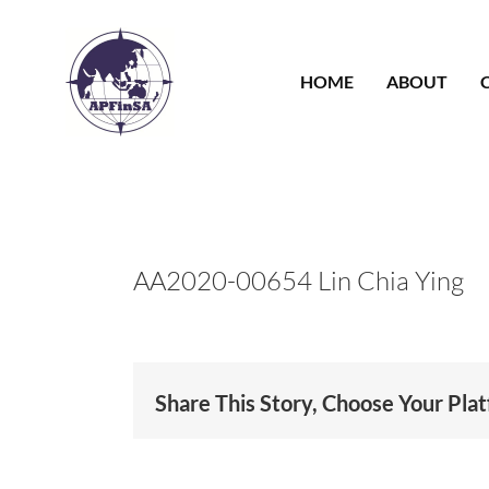
Skip
to
content
HOME
ABOUT
AA2020-00654 Lin Chia Ying
Share This Story, Choose Your Pla