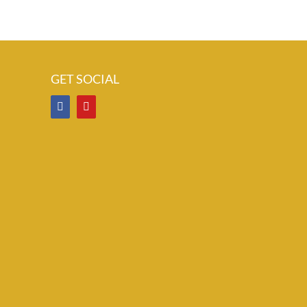
GET SOCIAL