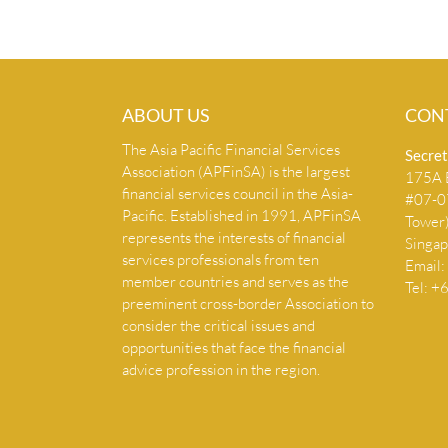
ABOUT US
CON
The Asia Pacific Financial Services
Secret
Association (APFinSA) is the largest
175A B
financial services council in the Asia-
#07-07
Pacific. Established in 1991, APFinSA
Tower
represents the interests of financial
Singa
services professionals from ten
Email:
member countries and serves as the
Tel: 
preeminent cross-border Association to
consider the critical issues and
opportunities that face the financial
advice profession in the region.